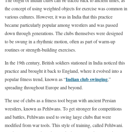
The origin of Indian clubs can be traced back to ancient times, as
the concept of using weighted objects for exercise was common in
various cultures. However, it was in India that this practice
became particularly popular among wrestlers and was passed
down through generations. The clubs themselves were designed
to be swung in a rhythmic motion, often as part of warm-up
routines or strength-building exercises.
In the 19th century, British soldiers stationed in India noticed this
practice and brought it back to England, where it evolved into a
Indian club swinging
popular fitness trend, known as “
,”
spreading throughout Europe and beyond.
The use of clubs as a fitness tool began with ancient Persian
wrestlers, known as Pehlwans. To get stronger for competitions
and battles, Pehlwans used to swing large clubs that were
modified from war tools. This style of training, called Pehlwani.