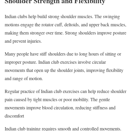
Shoulder Strength and Flexibility
Indian clubs help build strong shoulder muscles. The swinging
motions engage the rotator cuff, deltoids, and upper back muscles,
making them stronger over time. Strong shoulders improve posture
and prevent injuries.
Many people have stiff shoulders due to long hours of sitting or
improper posture. Indian club exercises involve circular
movements that open up the shoulder joints, improving flexibility
and range of motion.
Regular practice of Indian club exercises can help reduce shoulder
pain caused by tight muscles or poor mobility. The gentle
movements improve blood circulation, reducing stiffness and
discomfort
Indian club training requires smooth and controlled movements.