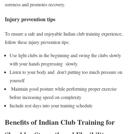
soreness and promotes recovery.
Injury prevention tips
To ensure a safe and enjoyable Indian club training experience,
follow these injury prevention tips:
Use light clubs in the beginning and swing the clubs slowly
with your hands progressing slowly.
Listen to your body and don’t putting too much pressure on
yourself
Maintain good posture while performing proper exercise
before increasing speed on complexity
Include rest days into your training schedule
Benefits of Indian Club Training for