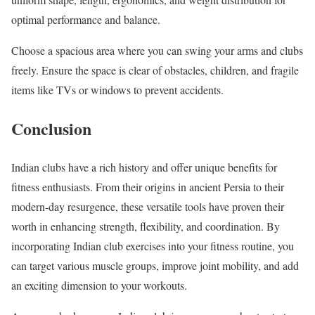
optimal performance and balance.
Choose a spacious area where you can swing your arms and clubs
freely. Ensure the space is clear of obstacles, children, and fragile
items like TVs or windows to prevent accidents.
Conclusion
Indian clubs have a rich history and offer unique benefits for
fitness enthusiasts. From their origins in ancient Persia to their
modern-day resurgence, these versatile tools have proven their
worth in enhancing strength, flexibility, and coordination. By
incorporating Indian club exercises into your fitness routine, you
can target various muscle groups, improve joint mobility, and add
an exciting dimension to your workouts.