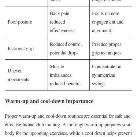
Back pain,
Focus on core
Poor posture
reduced
engagement and
effectiveness
alignment
Reduced control,
Practice proper
Incorrect grip
potential drops
grip techniques
Muscle
Concentrate on
Uneven
imbalances,
symmetrical
movements
reduced benefits
swings
Warm-up and cool-down importance
Proper warm-up and cool-down routines are essential for safe and
effective Indian club training. A thorough warm-up prepares your
body for the upcoming exercises, while a cool-down helps prevent