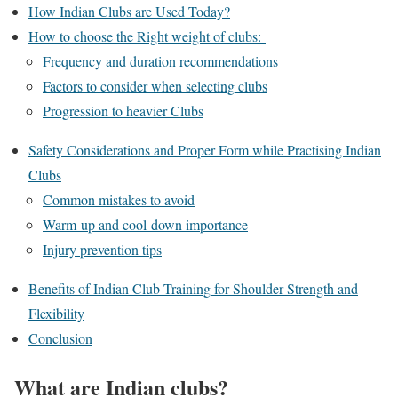
How Indian Clubs are Used Today?
How to choose the Right weight of clubs:
Frequency and duration recommendations
Factors to consider when selecting clubs
Progression to heavier Clubs
Safety Considerations and Proper Form while Practising Indian
Clubs
Common mistakes to avoid
Warm-up and cool-down importance
Injury prevention tips
Benefits of Indian Club Training for Shoulder Strength and
Flexibility
Conclusion
What are Indian clubs?