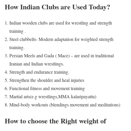
How Indian Clubs are Used Today?
Indian wooden clubs are used for wrestling and strength
training .
Steel clubbells- Modern adaptation for weighted strength
training.
Persian Meels and Gada ( Mace) – are used in traditional
Iranian and Indian wrestlings.
Strength and endurance training.
Strengthen the shoulder and heal injuries
Functional fitness and movement training
Martial arts(e.g wrestlings,MMA kalaripayattu)
Mind-body workouts (blendings movement and meditations)
How to choose the Right weight of