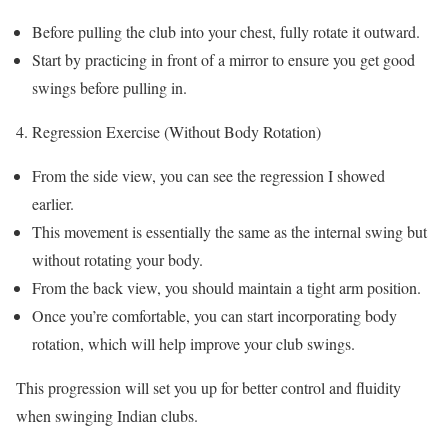
Before pulling the club into your chest, fully rotate it outward.
Start by practicing in front of a mirror to ensure you get good
swings before pulling in.
Regression Exercise (Without Body Rotation)
From the side view, you can see the regression I showed
earlier.
This movement is essentially the same as the internal swing but
without rotating your body.
From the back view, you should maintain a tight arm position.
Once you’re comfortable, you can start incorporating body
rotation, which will help improve your club swings.
This progression will set you up for better control and fluidity
when swinging Indian clubs.