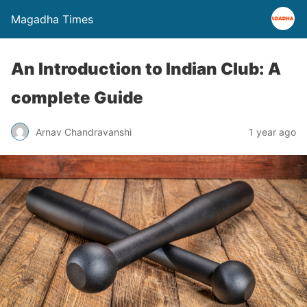
Magadha Times
An Introduction to Indian Club: A
complete Guide
Arnav Chandravanshi
1 year ago