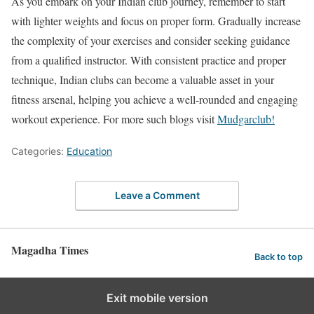
As you embark on your Indian club journey, remember to start
with lighter weights and focus on proper form. Gradually increase
the complexity of your exercises and consider seeking guidance
from a qualified instructor. With consistent practice and proper
technique, Indian clubs can become a valuable asset in your
fitness arsenal, helping you achieve a well-rounded and engaging
workout experience. For more such blogs visit
Mudgarclub!
Categories:
Education
Leave a Comment
Magadha Times
Back to top
Exit mobile version