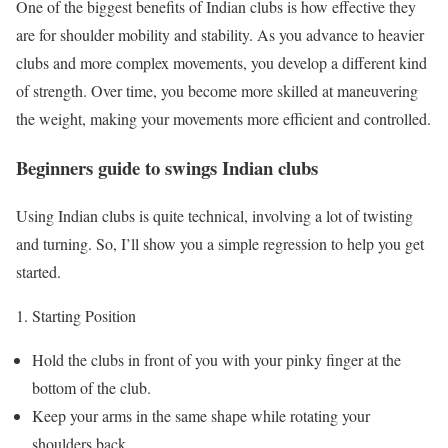
One of the biggest benefits of Indian clubs is how effective they
are for shoulder mobility and stability. As you advance to heavier
clubs and more complex movements, you develop a different kind
of strength. Over time, you become more skilled at maneuvering
the weight, making your movements more efficient and controlled.
Beginners guide to swings Indian clubs
Using Indian clubs is quite technical, involving a lot of twisting
and turning. So, I’ll show you a simple regression to help you get
started.
Starting Position
Hold the clubs in front of you with your pinky finger at the
bottom of the club.
Keep your arms in the same shape while rotating your
shoulders back.