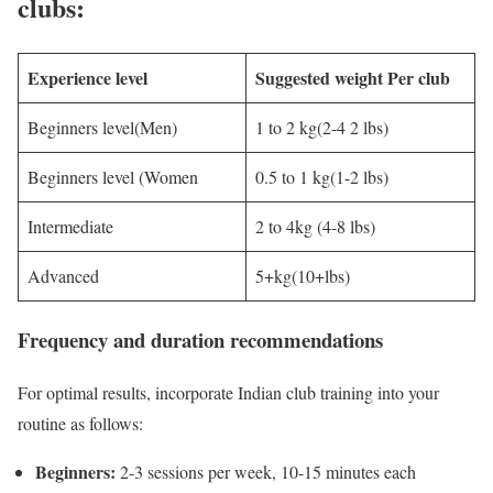
clubs:
Experience level
Suggested weight Per club
Beginners level(Men)
1 to 2 kg(2-4 2 lbs)
Beginners level (Women
0.5 to 1 kg(1-2 lbs)
Intermediate
2 to 4kg (4-8 lbs)
Advanced
5+kg(10+lbs)
Frequency and duration recommendations
For optimal results, incorporate Indian club training into your
routine as follows:
Beginners:
2-3 sessions per week, 10-15 minutes each