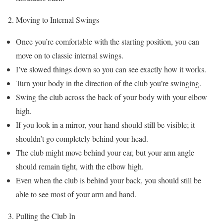
Moving to Internal Swings
Once you’re comfortable with the starting position, you can
move on to classic internal swings.
I’ve slowed things down so you can see exactly how it works.
Turn your body in the direction of the club you’re swinging.
Swing the club across the back of your body with your elbow
high.
If you look in a mirror, your hand should still be visible; it
shouldn’t go completely behind your head.
The club might move behind your ear, but your arm angle
should remain tight, with the elbow high.
Even when the club is behind your back, you should still be
able to see most of your arm and hand.
Pulling the Club In