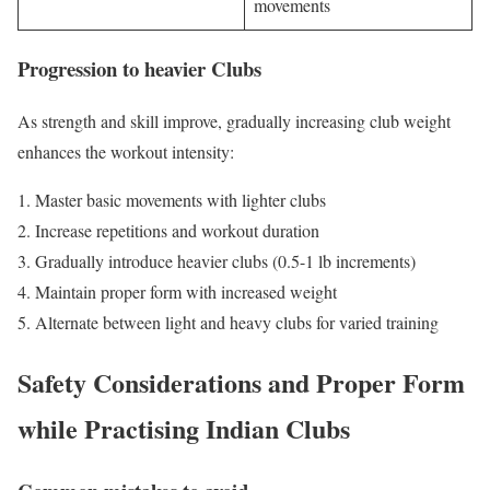
movements
Progression to heavier Clubs
As strength and skill improve, gradually increasing club weight
enhances the workout intensity:
Master basic movements with lighter clubs
Increase repetitions and workout duration
Gradually introduce heavier clubs (0.5-1 lb increments)
Maintain proper form with increased weight
Alternate between light and heavy clubs for varied training
Safety Considerations and Proper Form
while Practising Indian Clubs