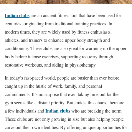
Indian clubs
are an ancient fitness tool that have been used for
centuries, originating from traditional training practices. In
modern times, they are widely used by fitness enthusiasts,
athletes, and trainers to enhance upper body strength and
conditioning. These clubs are also great for warming up the upper
body before intense exercises, supporting recovery through
restorative workouts, and aiding in physiotherapy.
In today’s fast-paced world, people are busier than ever before,
caught up in the hustle of work, family, and personal
commitments. It’s no surprise that even taking time out for the
gym seems like a distant priority. But amidst this chaos, there are
Indian clubs
a few individuals and
who are breaking the norm.
These clubs are not only growing in size but also helping people
carve out their own identities. By offering unique opportunities for