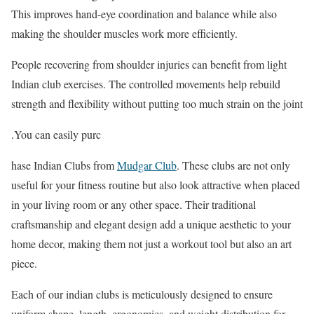
This improves hand-eye coordination and balance while also
making the shoulder muscles work more efficiently.
People recovering from shoulder injuries can benefit from light
Indian club exercises. The controlled movements help rebuild
strength and flexibility without putting too much strain on the joint
.You can easily purc
hase Indian Clubs from
Mudgar Club
. These clubs are not only
useful for your fitness routine but also look attractive when placed
in your living room or any other space. Their traditional
craftsmanship and elegant design add a unique aesthetic to your
home decor, making them not just a workout tool but also an art
piece.
Each of our indian clubs is meticulously designed to ensure
uniform shape, length, ergonomics, and weight distribution for