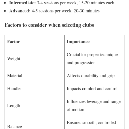
Intermediate:
3-4 sessions per week, 15-20 minutes each
Advanced:
4-5 sessions per week, 20-30 minutes
Factors to consider when selecting clubs
Factor
Importance
Crucial for proper technique
Weight
and progression
Material
Affects durability and grip
Handle
Impacts comfort and control
Influences leverage and range
Length
of motion
Ensures smooth, controlled
Balance