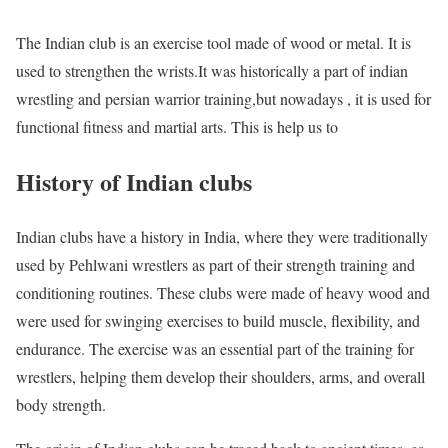
The Indian club is an exercise tool made of wood or metal. It is
used to strengthen the wrists.It was historically a part of indian
wrestling and persian warrior training,but nowadays , it is used for
functional fitness and martial arts. This is help us to
History of Indian clubs
Indian clubs have a history in India, where they were traditionally
used by Pehlwani wrestlers as part of their strength training and
conditioning routines. These clubs were made of heavy wood and
were used for swinging exercises to build muscle, flexibility, and
endurance. The exercise was an essential part of the training for
wrestlers, helping them develop their shoulders, arms, and overall
body strength.