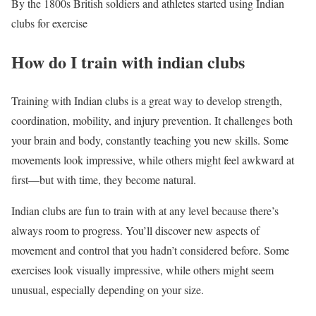
By the 1800s British soldiers and athletes started using Indian
clubs for exercise
How do I train with indian clubs
Training with Indian clubs is a great way to develop strength,
coordination, mobility, and injury prevention. It challenges both
your brain and body, constantly teaching you new skills. Some
movements look impressive, while others might feel awkward at
first—but with time, they become natural.
Indian clubs are fun to train with at any level because there’s
always room to progress. You’ll discover new aspects of
movement and control that you hadn’t considered before. Some
exercises look visually impressive, while others might seem
unusual, especially depending on your size.