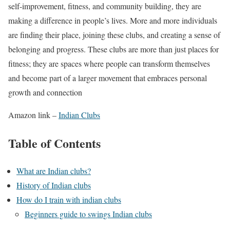
self-improvement, fitness, and community building, they are
making a difference in people’s lives. More and more individuals
are finding their place, joining these clubs, and creating a sense of
belonging and progress. These clubs are more than just places for
fitness; they are spaces where people can transform themselves
and become part of a larger movement that embraces personal
growth and connection
Amazon link –
Indian Clubs
Table of Contents
What are Indian clubs?
History of Indian clubs
How do I train with indian clubs
Beginners guide to swings Indian clubs