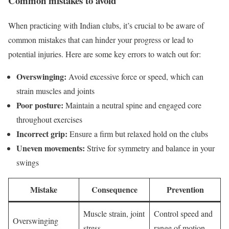
Common mistakes to avoid
When practicing with Indian clubs, it’s crucial to be aware of
common mistakes that can hinder your progress or lead to
potential injuries. Here are some key errors to watch out for:
Overswinging:
Avoid excessive force or speed, which can
strain muscles and joints
Poor posture:
Maintain a neutral spine and engaged core
throughout exercises
Incorrect grip:
Ensure a firm but relaxed hold on the clubs
Uneven movements:
Strive for symmetry and balance in your
swings
Mistake
Consequence
Prevention
Muscle strain, joint
Control speed and
Overswinging
stress
range of motion