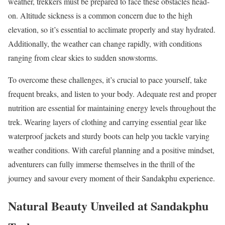
weather, trekkers must be prepared to face these obstacles head-
on. Altitude sickness is a common concern due to the high
elevation, so it’s essential to acclimate properly and stay hydrated.
Additionally, the weather can change rapidly, with conditions
ranging from clear skies to sudden snowstorms.
To overcome these challenges, it’s crucial to pace yourself, take
frequent breaks, and listen to your body. Adequate rest and proper
nutrition are essential for maintaining energy levels throughout the
trek. Wearing layers of clothing and carrying essential gear like
waterproof jackets and sturdy boots can help you tackle varying
weather conditions. With careful planning and a positive mindset,
adventurers can fully immerse themselves in the thrill of the
journey and savour every moment of their Sandakphu experience.
Natural Beauty Unveiled at Sandakphu