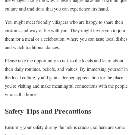
the villages along the way. These villages have their own unique
culture and traditions that you can experience firsthand.
You might meet friendly villagers who are happy to share their
customs and way of life with you. They might invite you to join
them for a meal or a celebration, where you can taste local dishes
and watch traditional dances.
Please take the opportunity to talk to the locals and learn about
their daily routines, beliefs, and values. By immersing yourself in
the local culture, you’ll gain a deeper appreciation for the place
you’re visiting and make meaningful connections with the people
who call it home.
Safety Tips and Precautions
Ensuring your safety during the trek is crucial, so here are some