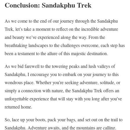
Conclusion: Sandakphu Trek
As we come to the end of our journey through the Sandakphu
Trek, let’s take a moment to reflect on the incredible adventure
and beauty we’ve experienced along the way. From the
breathtaking landscapes to the challenges overcome, each step has
been a testament to the allure of this majestic destination.
As we bid farewell to the towering peaks and lush valleys of
Sandakphu, I encourage you to embark on your journey to this
wondrous place. Whether you’re seeking adventure, solitude, or
simply a connection with nature, the Sandakphu Trek offers an
unforgettable experience that will stay with you long after you’ve
returned home.
So, lace up your boots, pack your bags, and set out on the trail to
Sandakphu. Adventure awaits, and the mountains are calling.