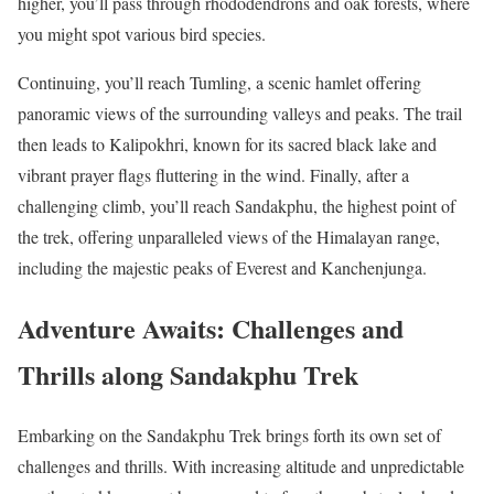
higher, you’ll pass through rhododendrons and oak forests, where
you might spot various bird species.
Continuing, you’ll reach Tumling, a scenic hamlet offering
panoramic views of the surrounding valleys and peaks. The trail
then leads to Kalipokhri, known for its sacred black lake and
vibrant prayer flags fluttering in the wind. Finally, after a
challenging climb, you’ll reach Sandakphu, the highest point of
the trek, offering unparalleled views of the Himalayan range,
including the majestic peaks of Everest and Kanchenjunga.
Adventure Awaits: Challenges and
Thrills along Sandakphu Trek
Embarking on the Sandakphu Trek brings forth its own set of
challenges and thrills. With increasing altitude and unpredictable