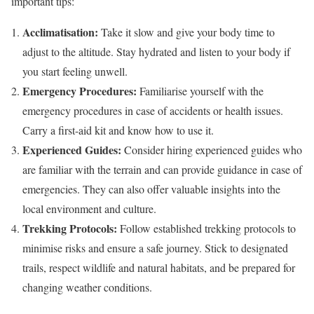
important tips:
Acclimatisation:
Take it slow and give your body time to
adjust to the altitude. Stay hydrated and listen to your body if
you start feeling unwell.
Emergency Procedures:
Familiarise yourself with the
emergency procedures in case of accidents or health issues.
Carry a first-aid kit and know how to use it.
Experienced Guides:
Consider hiring experienced guides who
are familiar with the terrain and can provide guidance in case of
emergencies. They can also offer valuable insights into the
local environment and culture.
Trekking Protocols:
Follow established trekking protocols to
minimise risks and ensure a safe journey. Stick to designated
trails, respect wildlife and natural habitats, and be prepared for
changing weather conditions.