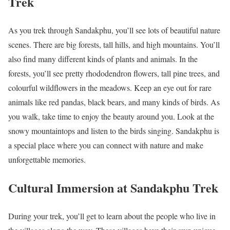
Trek
As you trek through Sandakphu, you’ll see lots of beautiful nature
scenes. There are big forests, tall hills, and high mountains. You’ll
also find many different kinds of plants and animals. In the
forests, you’ll see pretty rhododendron flowers, tall pine trees, and
colourful wildflowers in the meadows. Keep an eye out for rare
animals like red pandas, black bears, and many kinds of birds. As
you walk, take time to enjoy the beauty around you. Look at the
snowy mountaintops and listen to the birds singing. Sandakphu is
a special place where you can connect with nature and make
unforgettable memories.
Cultural Immersion at Sandakphu Trek
During your trek, you’ll get to learn about the people who live in