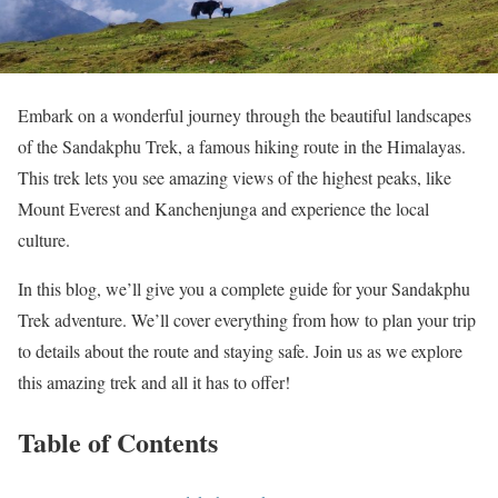
Embark on a wonderful journey through the beautiful landscapes
of the Sandakphu Trek, a famous hiking route in the Himalayas.
This trek lets you see amazing views of the highest peaks, like
Mount Everest and Kanchenjunga and experience the local
culture.
In this blog, we’ll give you a complete guide for your Sandakphu
Trek adventure. We’ll cover everything from how to plan your trip
to details about the route and staying safe. Join us as we explore
this amazing trek and all it has to offer!
Table of Contents