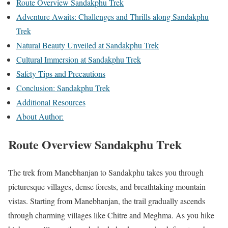
Route Overview Sandakphu Trek
Adventure Awaits: Challenges and Thrills along Sandakphu
Trek
Natural Beauty Unveiled at Sandakphu Trek
Cultural Immersion at Sandakphu Trek
Safety Tips and Precautions
Conclusion: Sandakphu Trek
Additional Resources
About Author:
Route Overview Sandakphu Trek
The trek from Manebhanjan to Sandakphu takes you through
picturesque villages, dense forests, and breathtaking mountain
vistas. Starting from Manebhanjan, the trail gradually ascends
through charming villages like Chitre and Meghma. As you hike