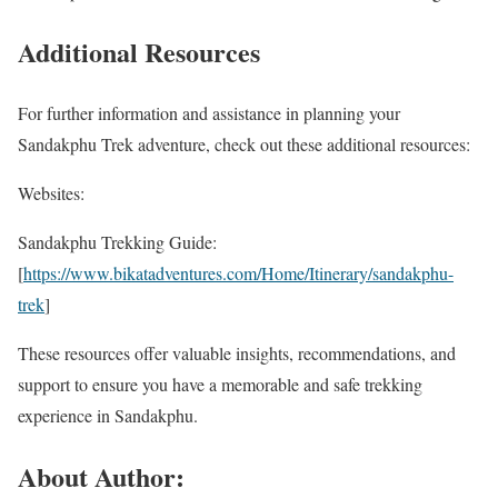
Additional Resources
For further information and assistance in planning your
Sandakphu Trek adventure, check out these additional resources:
Websites:
Sandakphu Trekking Guide:
[
https://www.bikatadventures.com/Home/Itinerary/sandakphu-
trek
]
These resources offer valuable insights, recommendations, and
support to ensure you have a memorable and safe trekking
experience in Sandakphu.
About Author: