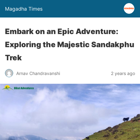
Magadha Times
Embark on an Epic Adventure:
Exploring the Majestic Sandakphu
Trek
Arnav Chandravanshi
2 years ago