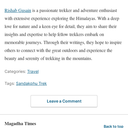
Rishab Gusain
is a passionate trekker and adventure enthusiast
with extensive experience exploring the Himalayas. With a deep
love for nature and a keen eye for detail, they aim to share their
insights and expertise to help fellow trekkers embark on
memorable journeys. Through their writings, they hope to inspire
others to connect with the great outdoors and experience the
beauty and serenity of trekking in the mountains.
Categories:
Travel
Tags:
Sandakphu Trek
Leave a Comment
Magadha Times
Back to top