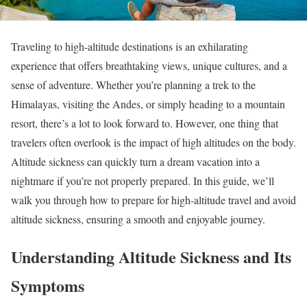
Traveling to high-altitude destinations is an exhilarating
experience that offers breathtaking views, unique cultures, and a
sense of adventure. Whether you’re planning a trek to the
Himalayas, visiting the Andes, or simply heading to a mountain
resort, there’s a lot to look forward to. However, one thing that
travelers often overlook is the impact of high altitudes on the body.
Altitude sickness can quickly turn a dream vacation into a
nightmare if you’re not properly prepared. In this guide, we’ll
walk you through how to prepare for high-altitude travel and avoid
altitude sickness, ensuring a smooth and enjoyable journey.
Understanding Altitude Sickness and Its
Symptoms