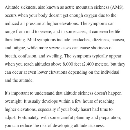
Altitude sickness, also known as acute mountain sickness (AMS),
occurs when your body doesn’t get enough oxygen due to the
reduced air pressure at higher elevations. The symptoms can
range from mild to severe, and in some cases, it can even be life-
threatening. Mild symptoms include headaches, dizziness, nausea,
and fatigue, while more severe cases can cause shortness of
breath, confusion, and swelling. The symptoms typically appear
when you reach altitudes above 8,000 feet (2,400 meters), but they
can occur at even lower elevations depending on the individual
and the altitude.
It’s important to understand that altitude sickness doesn’t happen
overnight. It usually develops within a few hours of reaching
higher elevations, especially if your body hasn’t had time to
adjust. Fortunately, with some careful planning and preparation,
you can reduce the risk of developing altitude sickness.