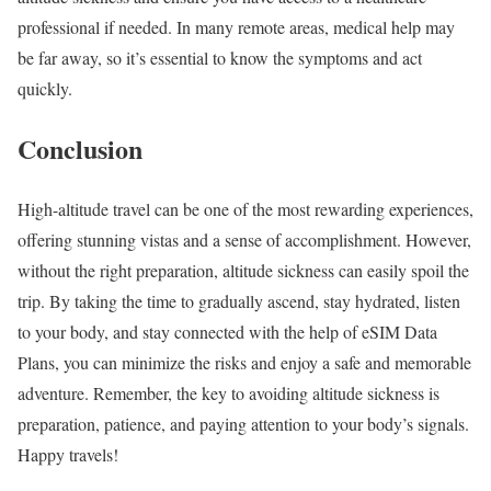
professional if needed. In many remote areas, medical help may
be far away, so it’s essential to know the symptoms and act
quickly.
Conclusion
High-altitude travel can be one of the most rewarding experiences,
offering stunning vistas and a sense of accomplishment. However,
without the right preparation, altitude sickness can easily spoil the
trip. By taking the time to gradually ascend, stay hydrated, listen
to your body, and stay connected with the help of eSIM Data
Plans, you can minimize the risks and enjoy a safe and memorable
adventure. Remember, the key to avoiding altitude sickness is
preparation, patience, and paying attention to your body’s signals.
Happy travels!