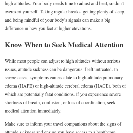
high altitudes. Your body needs time to adjust and heal, so don’t
overexert yourself. Taking regular breaks, getting plenty of sleep,
and being mindful of your body’s signals can make a big
difference in how you feel at higher elevations.
Know When to Seek Medical Attention
While most people can adjust to high altitudes without serious
issues, altitude sickness can be dangerous if left untreated. In
severe cases, symptoms can escalate to high-altitude pulmonary
edema (HAPE) or high-altitude cerebral edema (HACE), both of
which are potentially fatal conditions. If you experience severe
shortness of breath, confusion, or loss of coordination, seek
medical attention immediately.
Make sure to inform your travel companions about the signs of
altitude sickness and ensure you have access to a healthcare