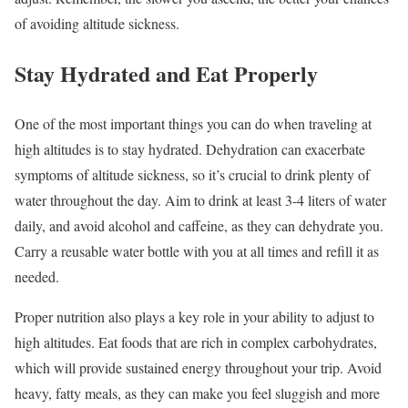
of avoiding altitude sickness.
Stay Hydrated and Eat Properly
One of the most important things you can do when traveling at
high altitudes is to stay hydrated. Dehydration can exacerbate
symptoms of altitude sickness, so it’s crucial to drink plenty of
water throughout the day. Aim to drink at least 3-4 liters of water
daily, and avoid alcohol and caffeine, as they can dehydrate you.
Carry a reusable water bottle with you at all times and refill it as
needed.
Proper nutrition also plays a key role in your ability to adjust to
high altitudes. Eat foods that are rich in complex carbohydrates,
which will provide sustained energy throughout your trip. Avoid
heavy, fatty meals, as they can make you feel sluggish and more