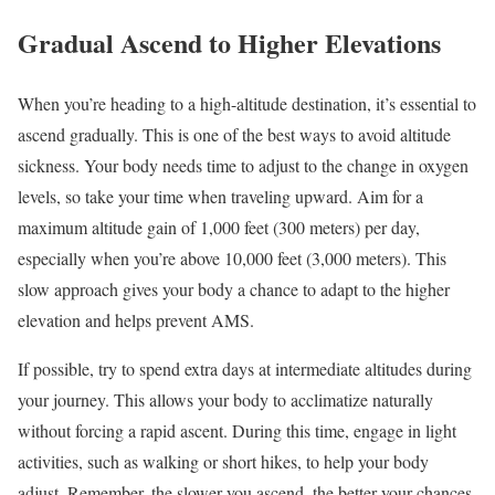
Gradual Ascend to Higher Elevations
When you’re heading to a high-altitude destination, it’s essential to
ascend gradually. This is one of the best ways to avoid altitude
sickness. Your body needs time to adjust to the change in oxygen
levels, so take your time when traveling upward. Aim for a
maximum altitude gain of 1,000 feet (300 meters) per day,
especially when you’re above 10,000 feet (3,000 meters). This
slow approach gives your body a chance to adapt to the higher
elevation and helps prevent AMS.
If possible, try to spend extra days at intermediate altitudes during
your journey. This allows your body to acclimatize naturally
without forcing a rapid ascent. During this time, engage in light
activities, such as walking or short hikes, to help your body
adjust. Remember, the slower you ascend, the better your chances