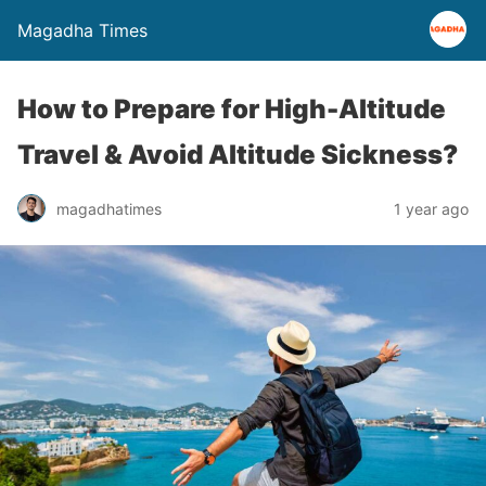
Magadha Times
How to Prepare for High-Altitude
Travel & Avoid Altitude Sickness?
magadhatimes
1 year ago