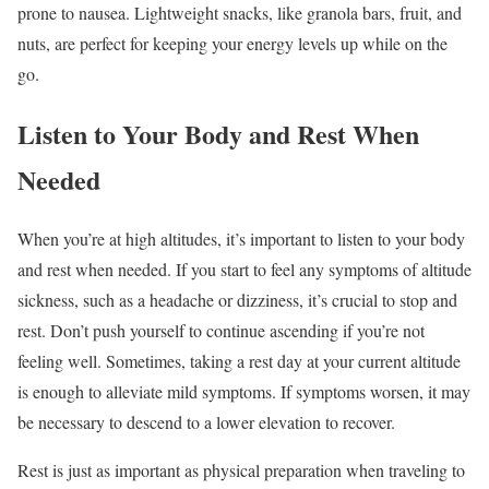
prone to nausea. Lightweight snacks, like granola bars, fruit, and
nuts, are perfect for keeping your energy levels up while on the
go.
Listen to Your Body and Rest When
Needed
When you’re at high altitudes, it’s important to listen to your body
and rest when needed. If you start to feel any symptoms of altitude
sickness, such as a headache or dizziness, it’s crucial to stop and
rest. Don’t push yourself to continue ascending if you’re not
feeling well. Sometimes, taking a rest day at your current altitude
is enough to alleviate mild symptoms. If symptoms worsen, it may
be necessary to descend to a lower elevation to recover.
Rest is just as important as physical preparation when traveling to