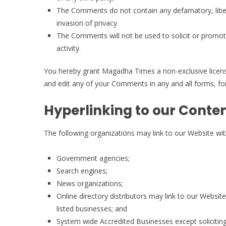
The Comments do not contain any defamatory, libelo
invasion of privacy
The Comments will not be used to solicit or promot
activity.
You hereby grant Magadha Times a non-exclusive license
and edit any of your Comments in any and all forms, f
Hyperlinking to our Conte
The following organizations may link to our Website wit
Government agencies;
Search engines;
News organizations;
Online directory distributors may link to our Websi
listed businesses; and
System wide Accredited Businesses except soliciting 