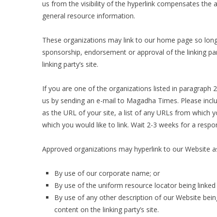
us from the visibility of the hyperlink compensates the 
general resource information.
These organizations may link to our home page so long as
sponsorship, endorsement or approval of the linking party
linking party’s site.
If you are one of the organizations listed in paragraph 
us by sending an e-mail to Magadha Times. Please incl
as the URL of your site, a list of any URLs from which yo
which you would like to link. Wait 2-3 weeks for a respo
Approved organizations may hyperlink to our Website as
By use of our corporate name; or
By use of the uniform resource locator being linked 
By use of any other description of our Website bein
content on the linking party’s site.