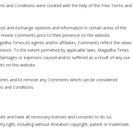
rms and Conditions were created with the help of the
Free Terms and
 post and exchange opinions and information in certain areas of the
r review Comments prior to their presence on the website.
adha Times,its agents and/or affiliates. Comments reflect the views
inions. To the extent permitted by applicable laws, Magadha Times
y, damages or expenses caused and/or suffered as a result of any use
s on this website.
ments and to remove any Comments which can be considered
ms and Conditions.
te and have all necessary licenses and consents to do so;
y right, including without limitation copyright, patent or trademark