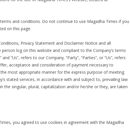
 terms and conditions. Do not continue to use Magadha Times if you
ted on this page.
onditions, Privacy Statement and Disclaimer Notice and all
the person log on this website and compliant to the Company’s terms
and “Us”, refers to our Company. “Party”, “Parties”, or “Us”, refers
e offer, acceptance and consideration of payment necessary to
in the most appropriate manner for the express purpose of meeting
y’s stated services, in accordance with and subject to, prevailing law
 the singular, plural, capitalization and/or he/she or they, are taken
Times, you agreed to use cookies in agreement with the Magadha