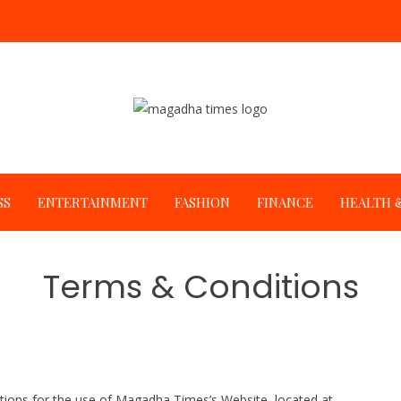
SS
ENTERTAINMENT
FASHION
FINANCE
HEALTH &
Terms & Conditions
ations for the use of Magadha Times’s Website, located at