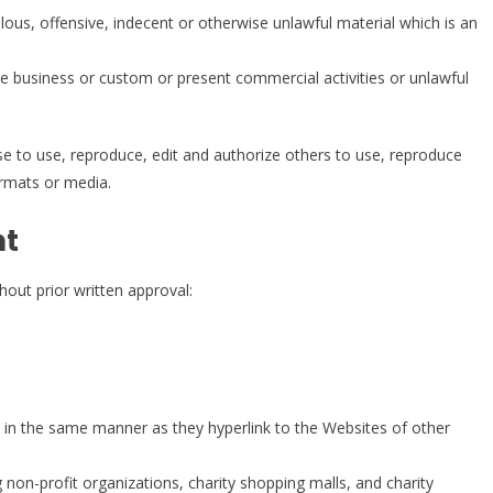
us, offensive, indecent or otherwise unlawful material which is an
e business or custom or present commercial activities or unlawful
 to use, reproduce, edit and authorize others to use, reproduce
ormats or media.
nt
hout prior written approval:
te in the same manner as they hyperlink to the Websites of other
non-profit organizations, charity shopping malls, and charity