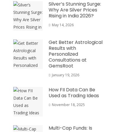
Silver’s Stunning Surge:
Why Are Silver Prices
Rising in India 2026?
May 14, 2026
Get Better Astrological
Results with
Personalized
Consultations at
GemsRoot
January 19, 2026
How FII Data Can Be
Used as Trading Ideas
November 18, 2025
Multi-Cap Funds: Is