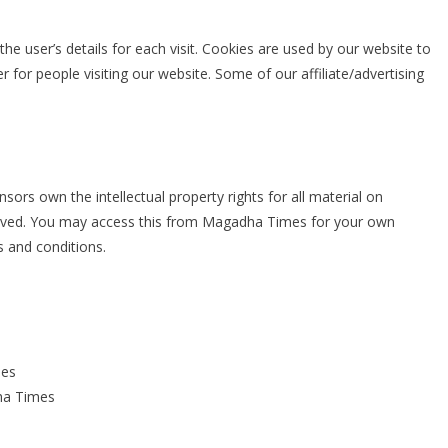
the user’s details for each visit. Cookies are used by our website to
er for people visiting our website. Some of our affiliate/advertising
ors own the intellectual property rights for all material on
eserved. You may access this from Magadha Times for your own
s and conditions.
mes
ha Times