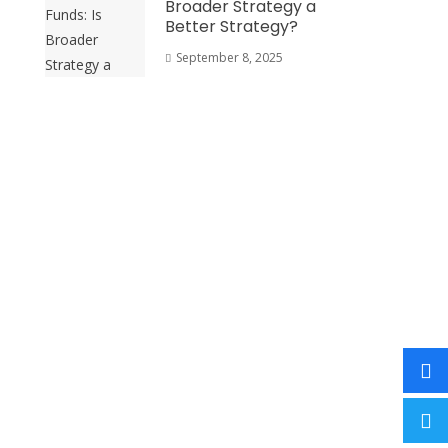
Broader Strategy a
Better Strategy?
September 8, 2025