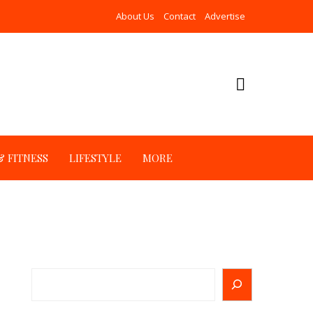
About Us
Contact
Advertise
 FITNESS
LIFESTYLE
MORE
Search