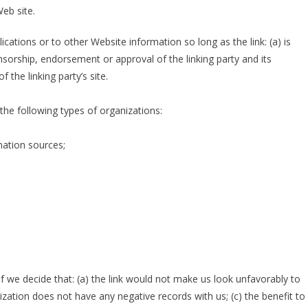
eb site.
ations or to other Website information so long as the link: (a) is
nsorship, endorsement or approval of the linking party and its
f the linking party’s site.
he following types of organizations:
ation sources;
f we decide that: (a) the link would not make us look unfavorably to
ization does not have any negative records with us; (c) the benefit to