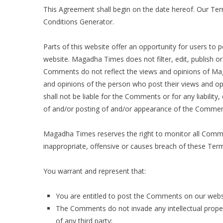
This Agreement shall begin on the date hereof. Our Te
Conditions Generator
.
Parts of this website offer an opportunity for users to
website. Magadha Times does not filter, edit, publish o
Comments do not reflect the views and opinions of Mag
and opinions of the person who post their views and op
shall not be liable for the Comments or for any liabilit
of and/or posting of and/or appearance of the Comment
Magadha Times reserves the right to monitor all Com
inappropriate, offensive or causes breach of these Ter
You warrant and represent that:
You are entitled to post the Comments on our websi
The Comments do not invade any intellectual propert
of any third party;