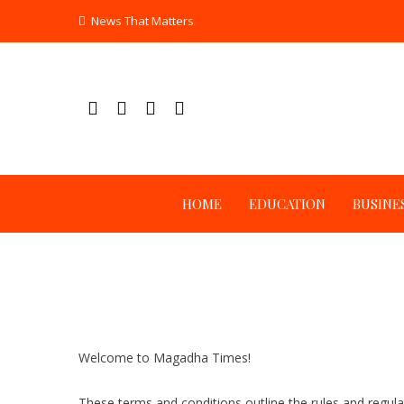
Skip
News That Matters
to
content
HOME
EDUCATION
BUSINE
Welcome to Magadha Times!
These terms and conditions outline the rules and regul