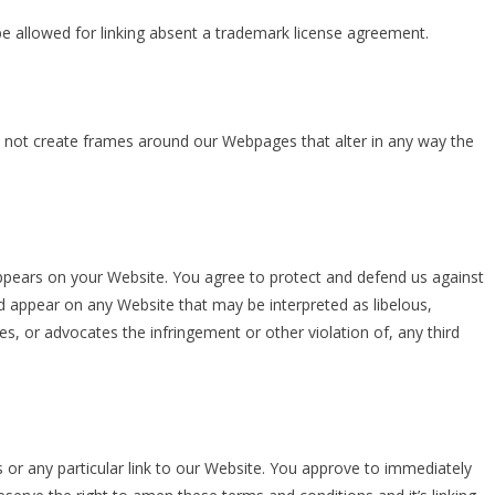
e allowed for linking absent a trademark license agreement.
y not create frames around our Webpages that alter in any way the
appears on your Website. You agree to protect and defend us against
uld appear on any Website that may be interpreted as libelous,
es, or advocates the infringement or other violation of, any third
s or any particular link to our Website. You approve to immediately