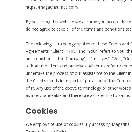
https://magadhatimes.com/.
By accessing this website we assume you accept these
do not agree to take all of the terms and conditions sta
The following terminology applies to these Terms and C
Agreements: “Client”, “You” and “Your” refers to you, 
and conditions. “The Company”, “Ourselves”, “We”, “Our” 
to both the Client and ourselves. All terms refer to th
undertake the process of our assistance to the Client 
the Client’s needs in respect of provision of the Compan
of in. Any use of the above terminology or other words in
as interchangeable and therefore as referring to same.
Cookies
We employ the use of cookies. By accessing Magadha 
Times’s Privacy Policy.