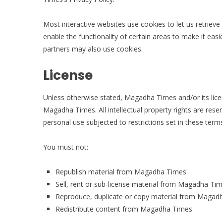
Most interactive websites use cookies to let us retrieve 
enable the functionality of certain areas to make it easi
partners may also use cookies.
License
Unless otherwise stated, Magadha Times and/or its licens
Magadha Times. All intellectual property rights are r
personal use subjected to restrictions set in these term
You must not:
Republish material from Magadha Times
Sell, rent or sub-license material from Magadha Ti
Reproduce, duplicate or copy material from Magad
Redistribute content from Magadha Times