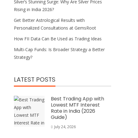
Silver’s Stunning Surge: Why Are Silver Prices
Rising in India 2026?
Get Better Astrological Results with
Personalized Consultations at GemsRoot
How FII Data Can Be Used as Trading Ideas
Multi-Cap Funds: Is Broader Strategy a Better
Strategy?
LATEST POSTS
Best Trading App with
Lowest MTF Interest
Rate in India (2026
Guide)
July 24, 2026