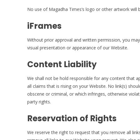
No use of Magadha Times’s logo or other artwork will b
iFrames
Without prior approval and written permission, you ma
visual presentation or appearance of our Website.
Content Liability
We shall not be hold responsible for any content that 
all claims that is rising on your Website. No link(s) sho
obscene or criminal, or which infringes, otherwise violat
party rights.
Reservation of Rights
We reserve the right to request that you remove all link