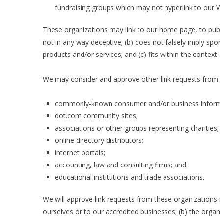
fundraising groups which may not hyperlink to our W
These organizations may link to our home page, to public
not in any way deceptive; (b) does not falsely imply spo
products and/or services; and (c) fits within the context o
We may consider and approve other link requests from t
commonly-known consumer and/or business inform
dot.com community sites;
associations or other groups representing charities;
online directory distributors;
internet portals;
accounting, law and consulting firms; and
educational institutions and trade associations.
We will approve link requests from these organizations i
ourselves or to our accredited businesses; (b) the organ