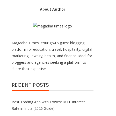
About Author
Magadha Times: Your go-to guest blogging
platform for education, travel, hospitality, digital
marketing, jewelry, health, and finance. Ideal for
bloggers and agencies seeking a platform to
share their expertise.
RECENT POSTS
Best Trading App with Lowest MTF Interest
Rate in India (2026 Guide)