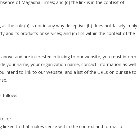
absence of Magadha Times; and (d) the link is in the context of
 the link: (a) is not in any way deceptive; (b) does not falsely imply
 and its products or services; and (c) fits within the context of the
2 above and are interested in linking to our website, you must inform
ude your name, your organization name, contact information as well
u intend to link to our Website, and a list of the URLs on our site to
nse.
 follows:
to; or
g linked to that makes sense within the context and format of