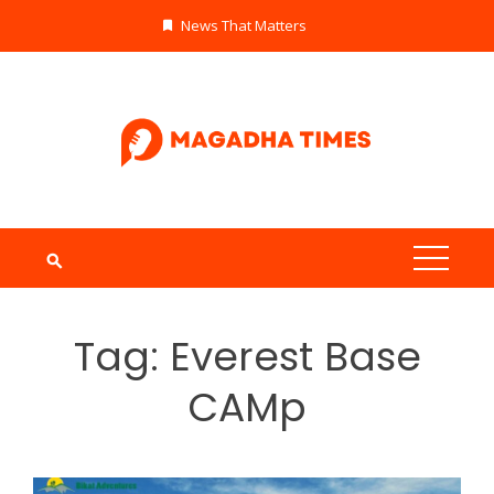
Skip
News That Matters
to
content
Tag:
Everest Base
CAMp