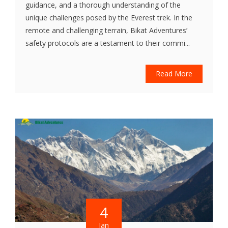
guidance, and a thorough understanding of the
unique challenges posed by the Everest trek. In the
remote and challenging terrain, Bikat Adventures’
safety protocols are a testament to their commi...
Read More
4
Jan