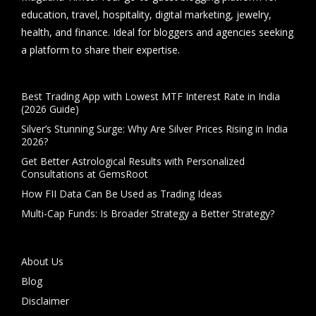
education, travel, hospitality, digital marketing, jewelry,
health, and finance. Ideal for bloggers and agencies seeking
a platform to share their expertise.
Best Trading App with Lowest MTF Interest Rate in India
(2026 Guide)
Silver’s Stunning Surge: Why Are Silver Prices Rising in India
2026?
Get Better Astrological Results with Personalized
Consultations at GemsRoot
How FII Data Can Be Used as Trading Ideas
Multi-Cap Funds: Is Broader Strategy a Better Strategy?
About Us
Blog
Disclaimer