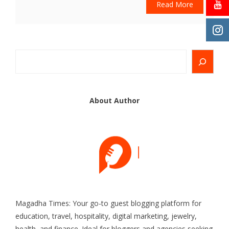
Read More
Search
About Author
Magadha Times: Your go-to guest blogging platform for
education, travel, hospitality, digital marketing, jewelry,
health, and finance. Ideal for bloggers and agencies seeking