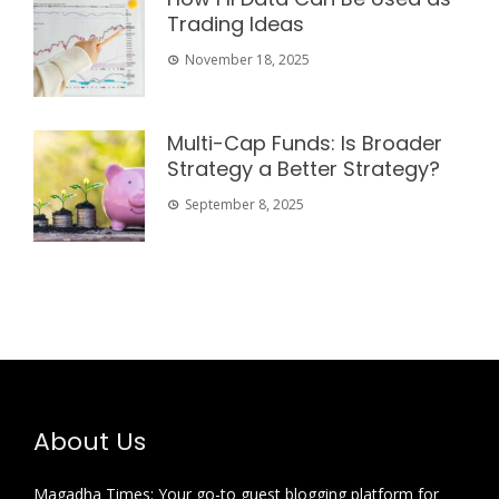
Trading Ideas
November 18, 2025
Multi-Cap Funds: Is Broader
Strategy a Better Strategy?
September 8, 2025
About Us
Magadha Times: Your go-to guest blogging platform for