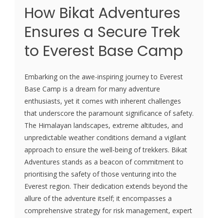
How Bikat Adventures
Ensures a Secure Trek
to Everest Base Camp
Embarking on the awe-inspiring journey to Everest
Base Camp is a dream for many adventure
enthusiasts, yet it comes with inherent challenges
that underscore the paramount significance of safety.
The Himalayan landscapes, extreme altitudes, and
unpredictable weather conditions demand a vigilant
approach to ensure the well-being of trekkers. Bikat
Adventures stands as a beacon of commitment to
prioritising the safety of those venturing into the
Everest region. Their dedication extends beyond the
allure of the adventure itself; it encompasses a
comprehensive strategy for risk management, expert