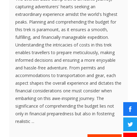
capturing adventurers' hearts seeking an
extraordinary experience amidst the world's highest
peaks. Planning and comprehending the budget for
this trek is paramount, as it ensures a smooth,
fulfilling, and financially manageable expedition.
Understanding the intricacies of costs in this trek
enables travellers to prepare meticulously, making
informed decisions and ensuring a more enjoyable
and hassle-free adventure. From permits and
accommodations to transportation and gear, each
aspect shapes the overall experience and dictates the
financial considerations one must consider when
embarking on this awe-inspiring journey. The
significance of comprehending the budget lies not
only in financial preparedness but also in fostering
realistic ...