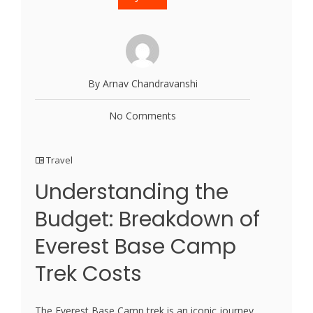
By Arnav Chandravanshi
No Comments
Travel
Understanding the
Budget: Breakdown of
Everest Base Camp
Trek Costs
The Everest Base Camp trek is an iconic journey,