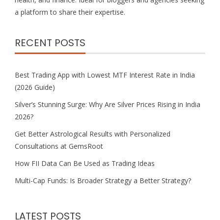
a platform to share their expertise.
RECENT POSTS
Best Trading App with Lowest MTF Interest Rate in India
(2026 Guide)
Silver’s Stunning Surge: Why Are Silver Prices Rising in India
2026?
Get Better Astrological Results with Personalized
Consultations at GemsRoot
How FII Data Can Be Used as Trading Ideas
Multi-Cap Funds: Is Broader Strategy a Better Strategy?
LATEST POSTS