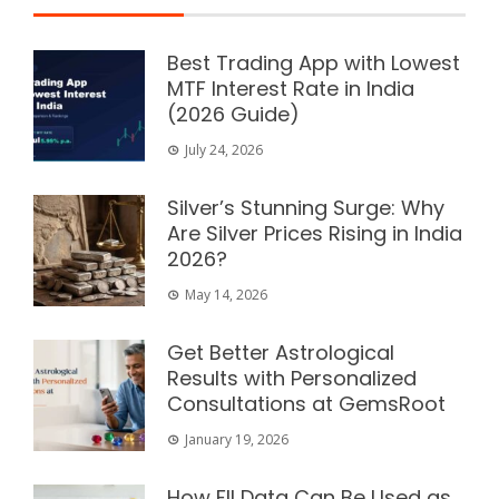
Best Trading App with Lowest
MTF Interest Rate in India
(2026 Guide)
July 24, 2026
Silver’s Stunning Surge: Why
Are Silver Prices Rising in India
2026?
May 14, 2026
Get Better Astrological
Results with Personalized
Consultations at GemsRoot
January 19, 2026
How FII Data Can Be Used as