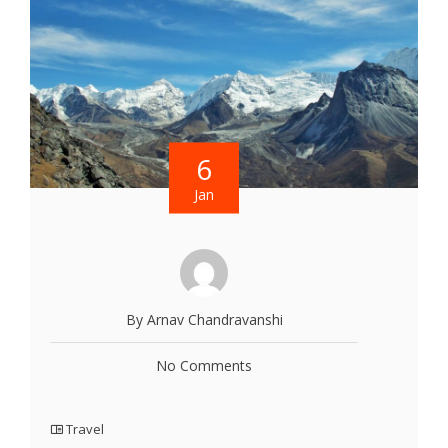
6
Jan
By Arnav Chandravanshi
No Comments
Travel