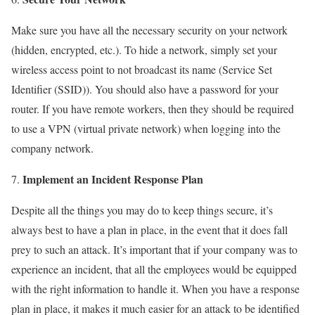
Make sure you have all the necessary security on your network
(hidden, encrypted, etc.). To hide a network, simply set your
wireless access point to not broadcast its name (Service Set
Identifier (SSID)). You should also have a password for your
router. If you have remote workers, then they should be required
to use a VPN (virtual private network) when logging into the
company network.
Implement an Incident Response Plan
Despite all the things you may do to keep things secure, it’s
always best to have a plan in place, in the event that it does fall
prey to such an attack. It’s important that if your company was to
experience an incident, that all the employees would be equipped
with the right information to handle it. When you have a response
plan in place, it makes it much easier for an attack to be identified