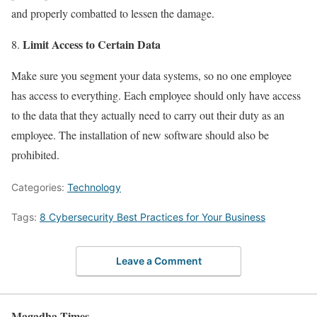
and properly combatted to lessen the damage.
Limit Access to Certain Data
Make sure you segment your data systems, so no one employee
has access to everything. Each employee should only have access
to the data that they actually need to carry out their duty as an
employee. The installation of new software should also be
prohibited.
Categories:
Technology
Tags:
8 Cybersecurity Best Practices for Your Business
Leave a Comment
Magadha Times