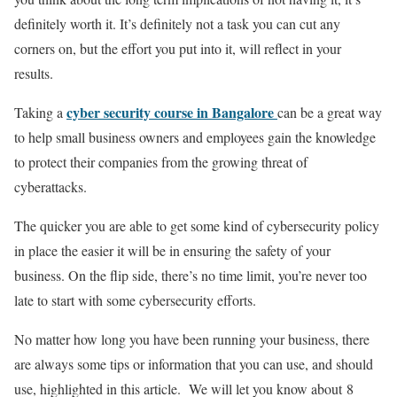
definitely worth it. It’s definitely not a task you can cut any
corners on, but the effort you put into it, will reflect in your
results.
cyber security course in Bangalore
Taking a
can be a great way
to help small business owners and employees gain the knowledge
to protect their companies from the growing threat of
cyberattacks.
The quicker you are able to get some kind of cybersecurity policy
in place the easier it will be in ensuring the safety of your
business. On the flip side, there’s no time limit, you’re never too
late to start with some cybersecurity efforts.
No matter how long you have been running your business, there
are always some tips or information that you can use, and should
use, highlighted in this article. We will let you know about 8