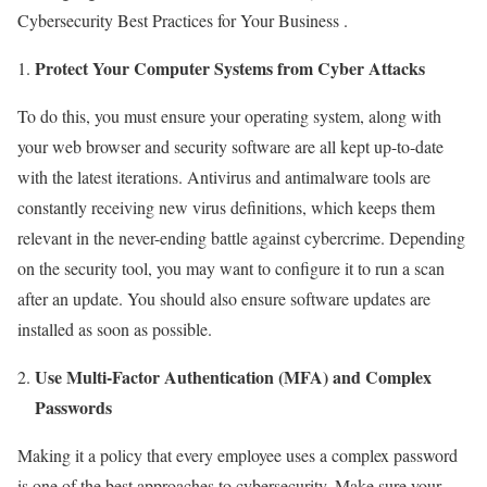
Cybersecurity Best Practices for Your Business .
Protect Your Computer Systems from Cyber Attacks
To do this, you must ensure your operating system, along with
your web browser and security software are all kept up-to-date
with the latest iterations. Antivirus and antimalware tools are
constantly receiving new virus definitions, which keeps them
relevant in the never-ending battle against cybercrime. Depending
on the security tool, you may want to configure it to run a scan
after an update. You should also ensure software updates are
installed as soon as possible.
Use Multi-Factor Authentication (MFA) and Complex
Passwords
Making it a policy that every employee uses a complex password
is one of the best approaches to cybersecurity. Make sure your