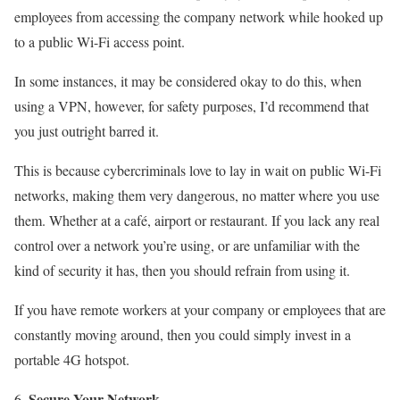
employees from accessing the company network while hooked up
to a public Wi-Fi access point.
In some instances, it may be considered okay to do this, when
using a VPN, however, for safety purposes, I’d recommend that
you just outright barred it.
This is because cybercriminals love to lay in wait on public Wi-Fi
networks, making them very dangerous, no matter where you use
them. Whether at a café, airport or restaurant. If you lack any real
control over a network you’re using, or are unfamiliar with the
kind of security it has, then you should refrain from using it.
If you have remote workers at your company or employees that are
constantly moving around, then you could simply invest in a
portable 4G hotspot.
Secure Your Network