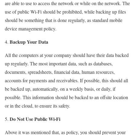
are able to use to access the network or while on the network. The
use of public Wi-Fi should be prohibited, while backing up files
should be something that is done regularly, as standard mobile
device management policy.
Backup Your Data
All the computers at your company should have their data backed
up regularly. The most important data, such as databases,
documents, spreadsheets, financial data, human resources,
accounts for payments and receivables. If possible, this should all
be backed up, automatically, on a weekly basis, or daily, if
possible. This information should be backed to an offsite location
or in the cloud, to ensure its safety.
Do Not Use Public Wi-Fi
Above it was mentioned that, as policy, you should prevent your