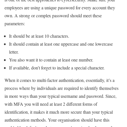
employees are using a unique password for every account they
own. A strong or complex password should meet these
parameters:
It should be at least 10 characters.
It should contain at least one uppercase and one lowercase
letter.
You also want it to contain at least one number.
If available, don’t forget to include a special character.
When it comes to multi-factor authentication, essentially, it’s a
process where by individuals are required to identify themselves
in more ways than your typical username and password. Since,
with MFA you will need at least 2 different forms of
identification, it makes it much more secure than your typical
authentication methods. Your organisation should have this