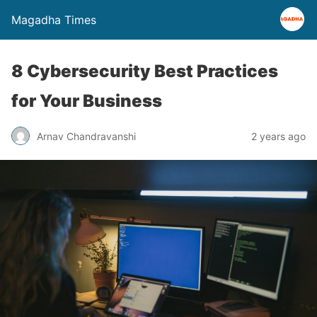
Magadha Times
8 Cybersecurity Best Practices
for Your Business
Arnav Chandravanshi
2 years ago