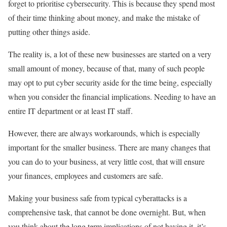
forget to prioritise cybersecurity. This is because they spend most
of their time thinking about money, and make the mistake of
putting other things aside.
The reality is, a lot of these new businesses are started on a very
small amount of money, because of that, many of such people
may opt to put cyber security aside for the time being, especially
when you consider the financial implications. Needing to have an
entire IT department or at least IT staff.
However, there are always workarounds, which is especially
important for the smaller business. There are many changes that
you can do to your business, at very little cost, that will ensure
your finances, employees and customers are safe.
Making your business safe from typical cyberattacks is a
comprehensive task, that cannot be done overnight. But, when
you think about the long term implications of not having it, it’s