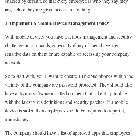
enabled by default, so that every employee is who they say they
are, before they are given access to anything.
Implement a Mobile Device Management Policy
With mobile devices you have a serious management and security
challenge on our hands, especially if any of them have any
sensitive data on them or are capable of accessing your company
network.
So to start with, you’ll want to ensure all mobile phones within the
vicinity of the company are password protected. They should also
have antivirus software installed on them that is kept up-to-date
with the latest virus definitions and security patches. If a mobile
device is stolen then employees should be required to report it,
immediately.
The company should have a list of approved apps that employees