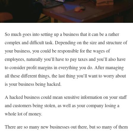
So much goes into setting up a business that it can be a rather
complex and difficult task. Depending on the size and structure of
your business, you could be responsible for the wages of
employees, naturally you’ll have to pay taxes and you’ll also have
to consider profit margins in everything you do. After managing
all these different things, the last thing you’ll want to worry about
is your business being hacked.
A hacked business could mean sensitive information on your staff
and customers being stolen, as well as your company losing a
whole lot of money.
There are so many new businesses out there, but so many of them