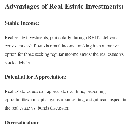
Advantages of Real Estate Investments:
Stable Income:
Real estate investments, particularly through REITs, deliver a
consistent cash flow via rental income, making it an attractive
option for those seeking regular income amidst the real estate vs.
stocks debate.
Potential for Appreciation:
Real estate values can appreciate over time, presenting
opportunities for capital gains upon selling, a significant aspect in
the real estate vs. bonds discussion.
Diversification: