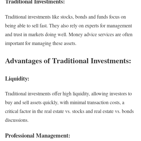
Traditional Investments:
Traditional investments like stocks, bonds and funds focus on
being able to sell fast. They also rely on experts for management
and trust in markets doing well. Money advice services are often
important for managing these assets.
Advantages of Traditional Investments:
Liquidity:
Traditional investments offer high liquidity, allowing investors to
buy and sell assets quickly, with minimal transaction costs, a
critical factor in the real estate vs. stocks and real estate vs. bonds
discussions.
Professional Management: