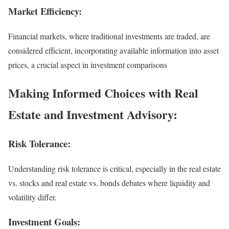
Market Efficiency:
Financial markets, where traditional investments are traded, are
considered efficient, incorporating available information into asset
prices, a crucial aspect in investment comparisons
Making Informed Choices with Real
Estate and Investment Advisory:
Risk Tolerance:
Understanding risk tolerance is critical, especially in the real estate
vs. stocks and real estate vs. bonds debates where liquidity and
volatility differ.
Investment Goals: