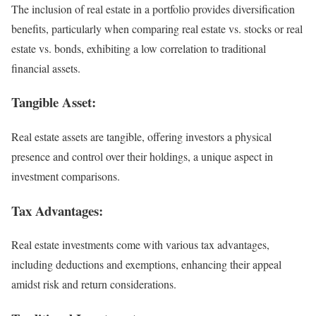
The inclusion of real estate in a portfolio provides diversification
benefits, particularly when comparing real estate vs. stocks or real
estate vs. bonds, exhibiting a low correlation to traditional
financial assets.
Tangible Asset:
Real estate assets are tangible, offering investors a physical
presence and control over their holdings, a unique aspect in
investment comparisons.
Tax Advantages:
Real estate investments come with various tax advantages,
including deductions and exemptions, enhancing their appeal
amidst risk and return considerations.