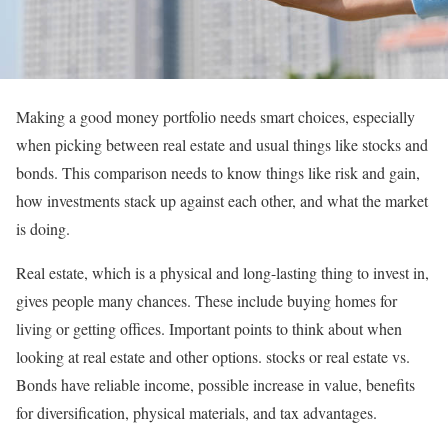
Making a good money portfolio needs smart choices, especially
when picking between real estate and usual things like stocks and
bonds. This comparison needs to know things like risk and gain,
how investments stack up against each other, and what the market
is doing.
Real estate, which is a physical and long-lasting thing to invest in,
gives people many chances. These include buying homes for
living or getting offices. Important points to think about when
looking at real estate and other options. stocks or real estate vs.
Bonds have reliable income, possible increase in value, benefits
for diversification, physical materials, and tax advantages.