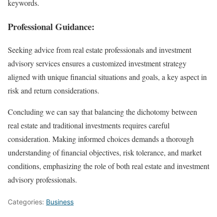
keywords.
Professional Guidance:
Seeking advice from real estate professionals and investment
advisory services ensures a customized investment strategy
aligned with unique financial situations and goals, a key aspect in
risk and return considerations.
Concluding we can say that balancing the dichotomy between
real estate and traditional investments requires careful
consideration. Making informed choices demands a thorough
understanding of financial objectives, risk tolerance, and market
conditions, emphasizing the role of both real estate and investment
advisory professionals.
Categories:
Business