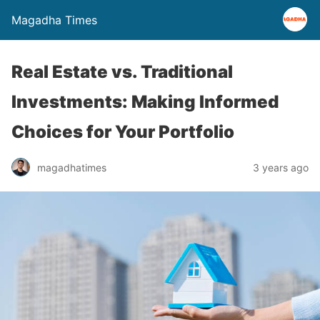
Magadha Times
Real Estate vs. Traditional
Investments: Making Informed
Choices for Your Portfolio
magadhatimes
3 years ago