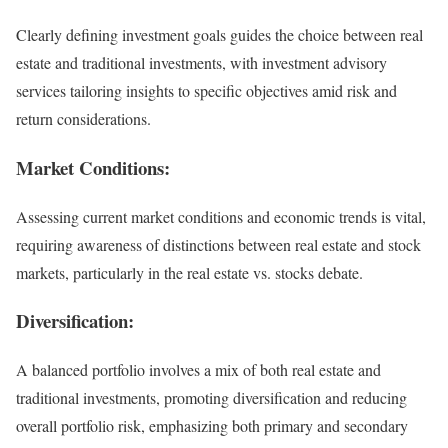
Clearly defining investment goals guides the choice between real
estate and traditional investments, with investment advisory
services tailoring insights to specific objectives amid risk and
return considerations.
Market Conditions:
Assessing current market conditions and economic trends is vital,
requiring awareness of distinctions between real estate and stock
markets, particularly in the real estate vs. stocks debate.
Diversification:
A balanced portfolio involves a mix of both real estate and
traditional investments, promoting diversification and reducing
overall portfolio risk, emphasizing both primary and secondary