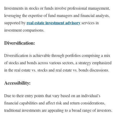
Investments in stocks or funds involve professional management,
leveraging the expertise of fund managers and financial analysts,
real estate investment advisory
supported by
services in
investment comparisons.
Diversification:
Diversification is achievable through portfolios comprising a mix
of stocks and bonds across various sectors, a strategy emphasized
in the real estate vs. stocks and real estate vs. bonds discussions.
Accessibility:
Due to their entry points that vary based on an individual’s
financial capabilities and affect risk and return considerations,
traditional investments are appealing to a broad range of investors.