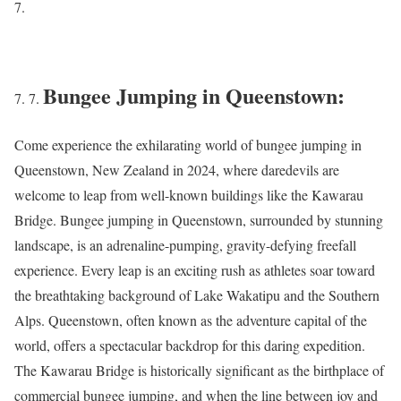
Bungee Jumping in Queenstown:
Come experience the exhilarating world of bungee jumping in
Queenstown, New Zealand in 2024, where daredevils are
welcome to leap from well-known buildings like the Kawarau
Bridge. Bungee jumping in Queenstown, surrounded by stunning
landscape, is an adrenaline-pumping, gravity-defying freefall
experience. Every leap is an exciting rush as athletes soar toward
the breathtaking background of Lake Wakatipu and the Southern
Alps. Queenstown, often known as the adventure capital of the
world, offers a spectacular backdrop for this daring expedition.
The Kawarau Bridge is historically significant as the birthplace of
commercial bungee jumping, and when the line between joy and