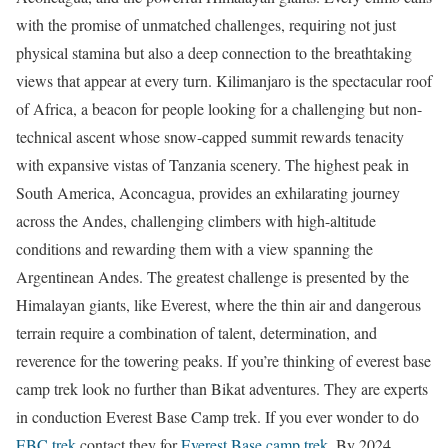
with the promise of unmatched challenges, requiring not just
physical stamina but also a deep connection to the breathtaking
views that appear at every turn. Kilimanjaro is the spectacular roof
of Africa, a beacon for people looking for a challenging but non-
technical ascent whose snow-capped summit rewards tenacity
with expansive vistas of Tanzania scenery. The highest peak in
South America, Aconcagua, provides an exhilarating journey
across the Andes, challenging climbers with high-altitude
conditions and rewarding them with a view spanning the
Argentinean Andes. The greatest challenge is presented by the
Himalayan giants, like Everest, where the thin air and dangerous
terrain require a combination of talent, determination, and
reverence for the towering peaks. If you’re thinking of everest base
camp trek look no further than Bikat adventures. They are experts
in conduction Everest Base Camp trek. If you ever wonder to do
EBC trek
contact they for
Everest Base camp trek
. By 2024,