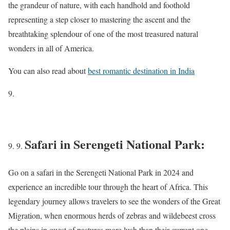
the grandeur of nature, with each handhold and foothold
representing a step closer to mastering the ascent and the
breathtaking splendour of one of the most treasured natural
wonders in all of America.
You can also read about
best romantic destination in India
Safari in Serengeti National Park:
Go on a safari in the Serengeti National Park in 2024 and
experience an incredible tour through the heart of Africa. This
legendary journey allows travelers to see the wonders of the Great
Migration, when enormous herds of zebras and wildebeest cross
the plains in quest of pastures more lush than their current one.