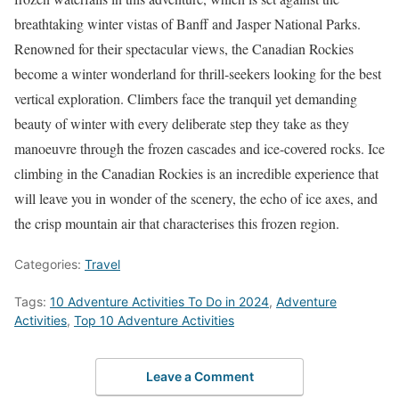
breathtaking winter vistas of Banff and Jasper National Parks.
Renowned for their spectacular views, the Canadian Rockies
become a winter wonderland for thrill-seekers looking for the best
vertical exploration. Climbers face the tranquil yet demanding
beauty of winter with every deliberate step they take as they
manoeuvre through the frozen cascades and ice-covered rocks. Ice
climbing in the Canadian Rockies is an incredible experience that
will leave you in wonder of the scenery, the echo of ice axes, and
the crisp mountain air that characterises this frozen region.
Categories:
Travel
Tags:
10 Adventure Activities To Do in 2024
,
Adventure
Activities
,
Top 10 Adventure Activities
Leave a Comment