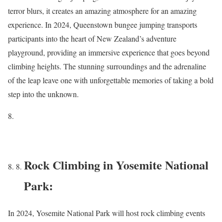
terror blurs, it creates an amazing atmosphere for an amazing
experience. In 2024, Queenstown bungee jumping transports
participants into the heart of New Zealand’s adventure
playground, providing an immersive experience that goes beyond
climbing heights. The stunning surroundings and the adrenaline
of the leap leave one with unforgettable memories of taking a bold
step into the unknown.
Rock Climbing in Yosemite National
Park:
In 2024, Yosemite National Park will host rock climbing events