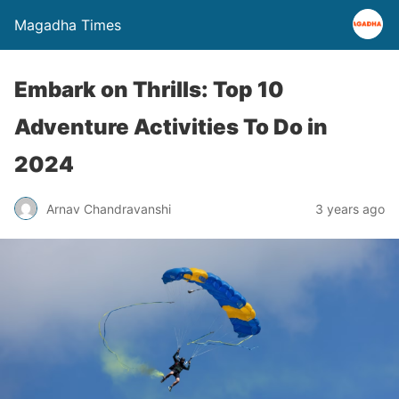
Magadha Times
Embark on Thrills: Top 10
Adventure Activities To Do in
2024
Arnav Chandravanshi
3 years ago