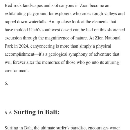
Red-rock landscapes and slot canyons in Zion become an
exhilarating playground for explorers who cross rough valleys and
rappel down waterfalls. An up-close look at the elements that
have molded Utah’s southwest desert can be had on this shortened
excursion through the magnificence of nature. At Zion National
Park in 2024, canyoneering is more than simply a physical
accomplishment—it’s a geological symphony of adventure that
will forever alter the memories of those who go into its alluring
environment.
Surfing in Bali:
Surfing in Bali, the ultimate surfer’s paradise, encourages water