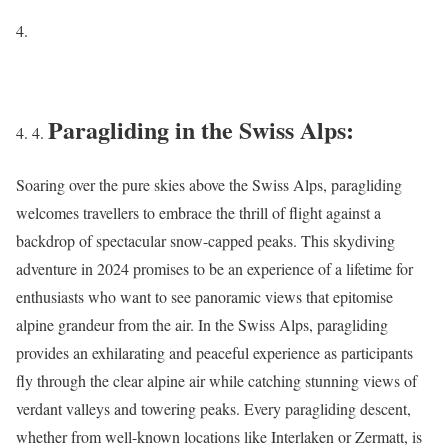
Paragliding in the Swiss Alps:
Soaring over the pure skies above the Swiss Alps, paragliding
welcomes travellers to embrace the thrill of flight against a
backdrop of spectacular snow-capped peaks. This skydiving
adventure in 2024 promises to be an experience of a lifetime for
enthusiasts who want to see panoramic views that epitomise
alpine grandeur from the air. In the Swiss Alps, paragliding
provides an exhilarating and peaceful experience as participants
fly through the clear alpine air while catching stunning views of
verdant valleys and towering peaks. Every paragliding descent,
whether from well-known locations like Interlaken or Zermatt, is