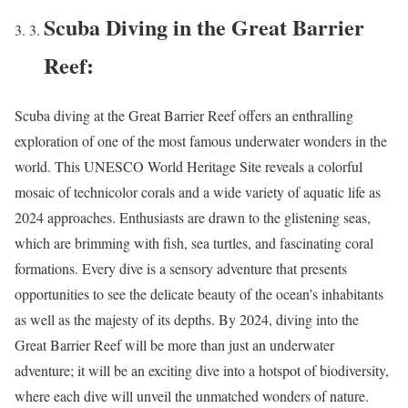
Scuba Diving in the Great Barrier
Reef:
Scuba diving at the Great Barrier Reef offers an enthralling
exploration of one of the most famous underwater wonders in the
world. This UNESCO World Heritage Site reveals a colorful
mosaic of technicolor corals and a wide variety of aquatic life as
2024 approaches. Enthusiasts are drawn to the glistening seas,
which are brimming with fish, sea turtles, and fascinating coral
formations. Every dive is a sensory adventure that presents
opportunities to see the delicate beauty of the ocean’s inhabitants
as well as the majesty of its depths. By 2024, diving into the
Great Barrier Reef will be more than just an underwater
adventure; it will be an exciting dive into a hotspot of biodiversity,
where each dive will unveil the unmatched wonders of nature.