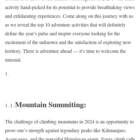
activity hand-picked for its potential to provide breathtaking views
and exhilarating experiences. Come along on this journey with us
as we reveal the top 10 adventure activities that will definitely
define the year’s pulse and inspire everyone looking for the
excitement of the unknown and the satisfaction of exploring new
territory. There is adventure ahead — it’s time to welcome the
unusual.
Mountain Summiting:
The challenge of climbing mountains in 2024 is an opportunity to
prove one’s strength against legendary peaks like Kilimanjaro,
Aconcagua, and the powerful Himalayan giants. Every climb calls