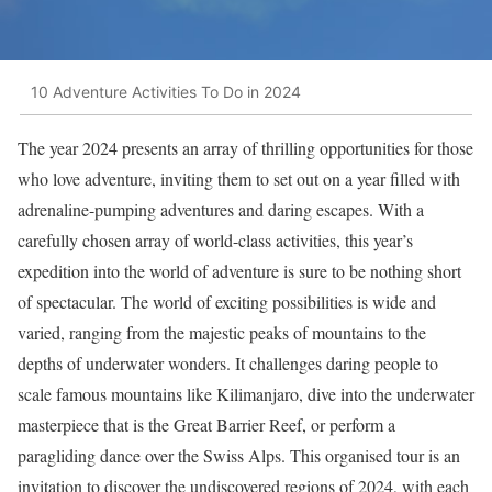
10 Adventure Activities To Do in 2024
The year 2024 presents an array of thrilling opportunities for those
who love adventure, inviting them to set out on a year filled with
adrenaline-pumping adventures and daring escapes. With a
carefully chosen array of world-class activities, this year’s
expedition into the world of adventure is sure to be nothing short
of spectacular. The world of exciting possibilities is wide and
varied, ranging from the majestic peaks of mountains to the
depths of underwater wonders. It challenges daring people to
scale famous mountains like Kilimanjaro, dive into the underwater
masterpiece that is the Great Barrier Reef, or perform a
paragliding dance over the Swiss Alps. This organised tour is an
invitation to discover the undiscovered regions of 2024, with each