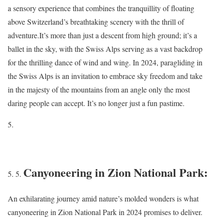
a sensory experience that combines the tranquillity of floating
above Switzerland’s breathtaking scenery with the thrill of
adventure.It’s more than just a descent from high ground; it’s a
ballet in the sky, with the Swiss Alps serving as a vast backdrop
for the thrilling dance of wind and wing. In 2024, paragliding in
the Swiss Alps is an invitation to embrace sky freedom and take
in the majesty of the mountains from an angle only the most
daring people can accept. It’s no longer just a fun pastime.
Canyoneering in Zion National Park:
An exhilarating journey amid nature’s molded wonders is what
canyoneering in Zion National Park in 2024 promises to deliver.