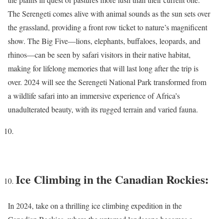
The Serengeti comes alive with animal sounds as the sun sets over
the grassland, providing a front row ticket to nature’s magnificent
show. The Big Five—lions, elephants, buffaloes, leopards, and
rhinos—can be seen by safari visitors in their native habitat,
making for lifelong memories that will last long after the trip is
over. 2024 will see the Serengeti National Park transformed from
a wildlife safari into an immersive experience of Africa’s
unadulterated beauty, with its rugged terrain and varied fauna.
Ice Climbing in the Canadian Rockies:
In 2024, take on a thrilling ice climbing expedition in the