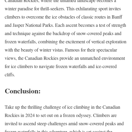
Canadian Rockies, where the untamed landscape becomes a
winter paradise for thrill-seekers. This exhilarating sport invites
climbers to overcome the ice obstacles of classic routes in Banff
and Jasper National Parks. Each ascent becomes a test of strength
and technique against the backdrop of snow-covered peaks and
frozen waterfalls, combining the excitement of vertical exploration
with the beauty of winter vistas. Famous for their spectacular
views, the Canadian Rockies provide an unmatched environment
for ice climbers to navigate frozen waterfalls and ice-covered
cliffs.
Conclusion:
Take up the thrilling challenge of ice climbing in the Canadian
Rockies in 2024 to set out on a frozen odyssey. Climbers are
invited to ascend steep challenges amid snow-covered peaks and
frozen waterfalls in this adventure, which is set against the