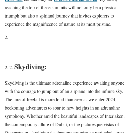
reaching the top of these summits will not only be a physical
triumph but also a spiritual journey that invites explorers to
experience the magnificence of nature at its most pristine.
Skydiving:
Skydiving is the ultimate adrenaline experience awaiting anyone
with the courage to jump out of an airplane into the infinite sky.
The lure of freefall is more loud than ever as we enter 2024,
beckoning adventurers to soar to new heights in an adrenaline
symphony. Whether amid the beautiful landscapes of Interlaken,
the contemporary allure of Dubai, or the picturesque vistas of
Queenstown, skydiving destinations promise an unrivaled surge