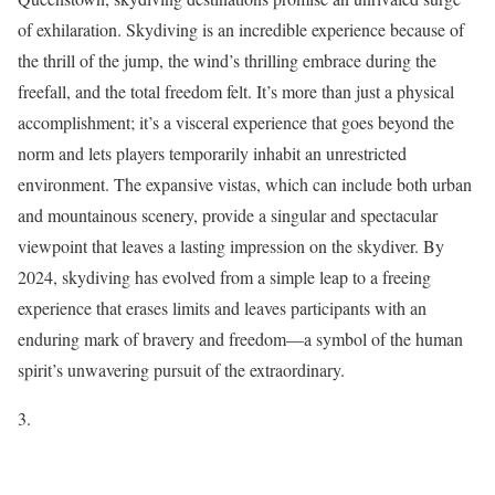
of exhilaration. Skydiving is an incredible experience because of
the thrill of the jump, the wind’s thrilling embrace during the
freefall, and the total freedom felt. It’s more than just a physical
accomplishment; it’s a visceral experience that goes beyond the
norm and lets players temporarily inhabit an unrestricted
environment. The expansive vistas, which can include both urban
and mountainous scenery, provide a singular and spectacular
viewpoint that leaves a lasting impression on the skydiver. By
2024, skydiving has evolved from a simple leap to a freeing
experience that erases limits and leaves participants with an
enduring mark of bravery and freedom—a symbol of the human
spirit’s unwavering pursuit of the extraordinary.