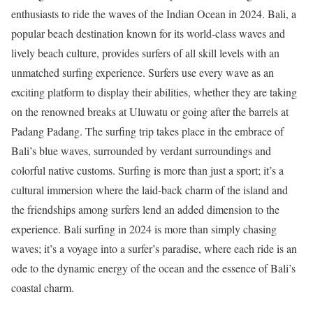
enthusiasts to ride the waves of the Indian Ocean in 2024. Bali, a
popular beach destination known for its world-class waves and
lively beach culture, provides surfers of all skill levels with an
unmatched surfing experience. Surfers use every wave as an
exciting platform to display their abilities, whether they are taking
on the renowned breaks at Uluwatu or going after the barrels at
Padang Padang. The surfing trip takes place in the embrace of
Bali’s blue waves, surrounded by verdant surroundings and
colorful native customs. Surfing is more than just a sport; it’s a
cultural immersion where the laid-back charm of the island and
the friendships among surfers lend an added dimension to the
experience. Bali surfing in 2024 is more than simply chasing
waves; it’s a voyage into a surfer’s paradise, where each ride is an
ode to the dynamic energy of the ocean and the essence of Bali’s
coastal charm.