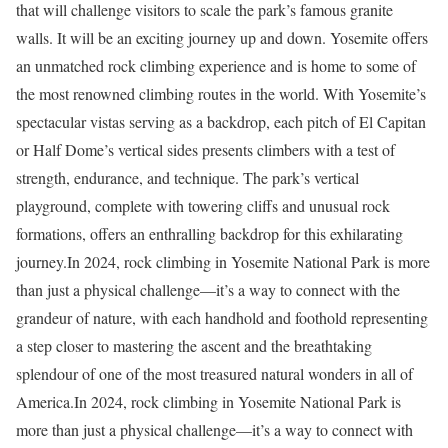
that will challenge visitors to scale the park’s famous granite
walls. It will be an exciting journey up and down. Yosemite offers
an unmatched rock climbing experience and is home to some of
the most renowned climbing routes in the world. With Yosemite’s
spectacular vistas serving as a backdrop, each pitch of El Capitan
or Half Dome’s vertical sides presents climbers with a test of
strength, endurance, and technique. The park’s vertical
playground, complete with towering cliffs and unusual rock
formations, offers an enthralling backdrop for this exhilarating
journey.In 2024, rock climbing in Yosemite National Park is more
than just a physical challenge—it’s a way to connect with the
grandeur of nature, with each handhold and foothold representing
a step closer to mastering the ascent and the breathtaking
splendour of one of the most treasured natural wonders in all of
America.In 2024, rock climbing in Yosemite National Park is
more than just a physical challenge—it’s a way to connect with