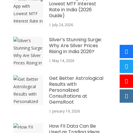
Lowest MTF Interest
Rate in India (2026
Guide)
July 24, 2026
Silver’s Stunning Surge:
Why Are Silver Prices
Rising in India 2026?
May 14, 2026
Get Better Astrological
Results with
Personalized
Consultations at
GemsRoot
January 19, 2026
How FII Data Can Be
Used as Trading Ideas