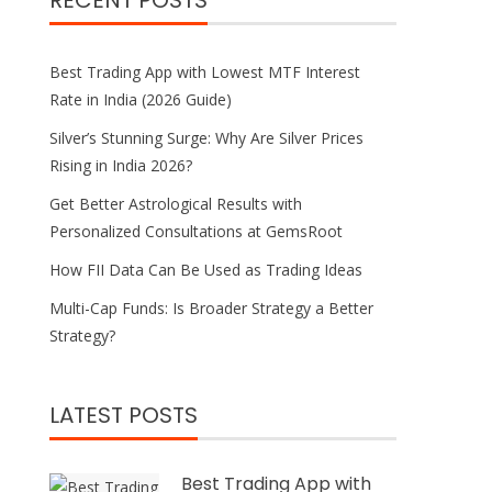
RECENT POSTS
Best Trading App with Lowest MTF Interest
Rate in India (2026 Guide)
Silver’s Stunning Surge: Why Are Silver Prices
Rising in India 2026?
Get Better Astrological Results with
Personalized Consultations at GemsRoot
How FII Data Can Be Used as Trading Ideas
Multi-Cap Funds: Is Broader Strategy a Better
Strategy?
LATEST POSTS
Best Trading App with