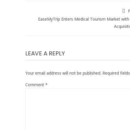
P
EaseMyTrip Enters Medical Tourism Market with
Acquisit
LEAVE A REPLY
Your email address will not be published.
Required fiel
Comment
*