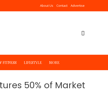
About Us
Contact
Advertise
 FITNESS
LIFESTYLE
MORE
tures 50% of Market