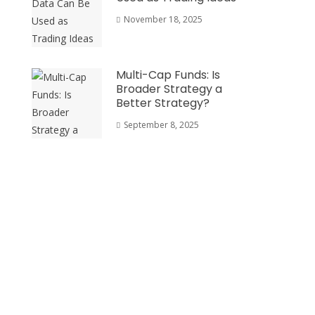
November 18, 2025
Multi-Cap Funds: Is
Broader Strategy a
Better Strategy?
September 8, 2025