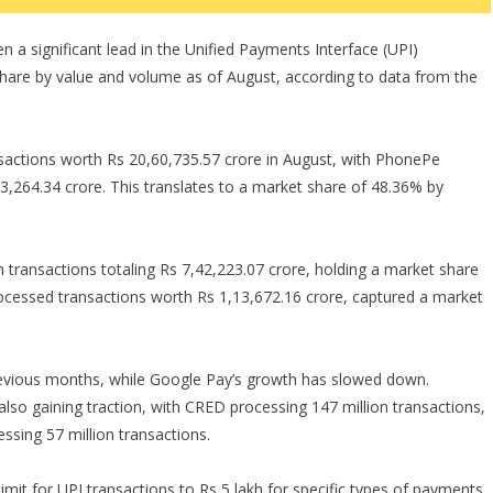
a significant lead in the Unified Payments Interface (UPI)
hare by value and volume as of August, according to data from the
nsactions worth Rs 20,60,735.57 crore in August, with PhonePe
33,264.34 crore. This translates to a market share of 48.36% by
n transactions totaling Rs 7,42,223.07 crore, holding a market share
cessed transactions worth Rs 1,13,672.16 crore, captured a market
evious months, while Google Pay’s growth has slowed down.
so gaining traction, with CRED processing 147 million transactions,
ssing 57 million transactions.
mit for UPI transactions to Rs 5 lakh for specific types of payments,