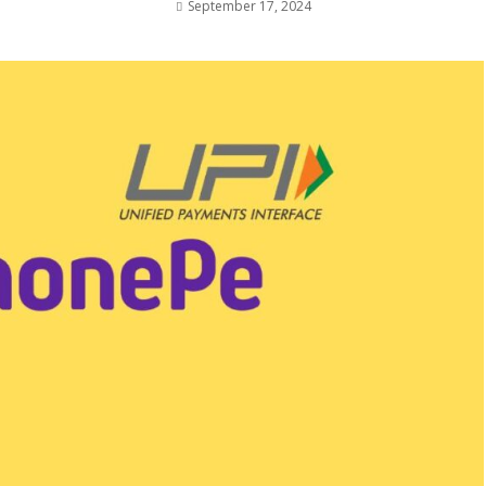
September 17, 2024