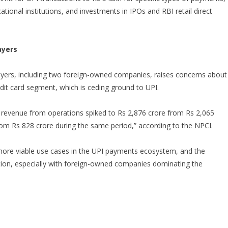
ional institutions, and investments in IPOs and RBI retail direct
ayers
yers, including two foreign-owned companies, raises concerns about
edit card segment, which is ceding ground to UPI.
’s revenue from operations spiked to Rs 2,876 crore from Rs 2,065
from Rs 828 crore during the same period,” according to the NPCI.
 more viable use cases in the UPI payments ecosystem, and the
ion, especially with foreign-owned companies dominating the