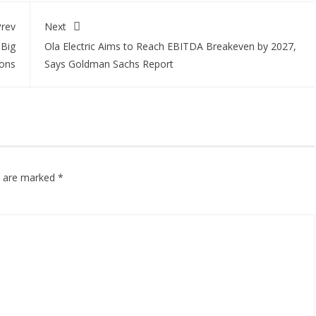
rev
Next
 Big
Ola Electric Aims to Reach EBITDA Breakeven by 2027,
ions
Says Goldman Sachs Report
ds are marked
*