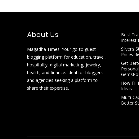
About Us
Best Tra
Interest 
Silver’s 
Magadha Times: Your go-to guest
Prices Ri
blogging platform for education, travel,
Get Bette
hospitality, digital marketing, jewelry,
Personal
health, and finance. Ideal for bloggers
GemsRo
and agencies seeking a platform to
How FII 
share their expertise.
Ideas
Multi-Ca
Better S