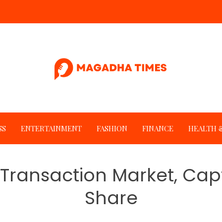
SS
ENTERTAINMENT
FASHION
FINANCE
HEALTH &
Transaction Market, Cap
Share