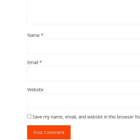
Name
*
Email
*
Website
Save my name, email, and website in this browser fo