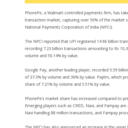
PhonePe, a Walmart-controlled payments firm, has taken 
transaction market, capturing over 50% of the market s
National Payments Corporation of India (NPCI).
The NPCI reported that UPI registered 14.96 billion tra
recording 7.23 billion transactions amounting to Rs 10,
volume and 50.14% by value.
Google Pay, another leading player, recorded 5.59 billio
of 37.3% by volume and 36% by value. Paytm, which pro
share of 7.21% by volume and 5.51% by value.
PhonePe’s market share has increased compared to pr
Emerging players such as CRED, Navi, and Fampay are al
Navi handling 88 million transactions, and Fampay proce
The NPCI has also announced an increase in the upper li