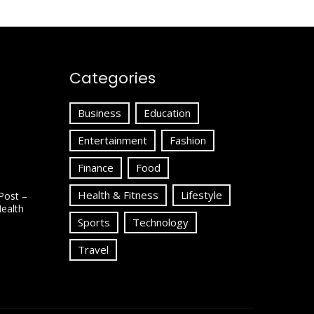
Categories
Business
Education
Entertainment
Fashion
Finance
Food
Health & Fitness
Lifestyle
Post –
Health
Sports
Technology
Travel