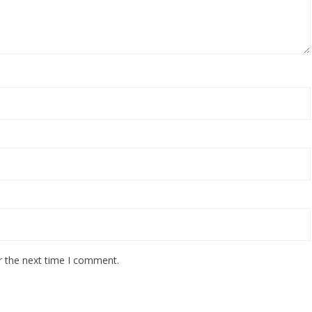
r the next time I comment.