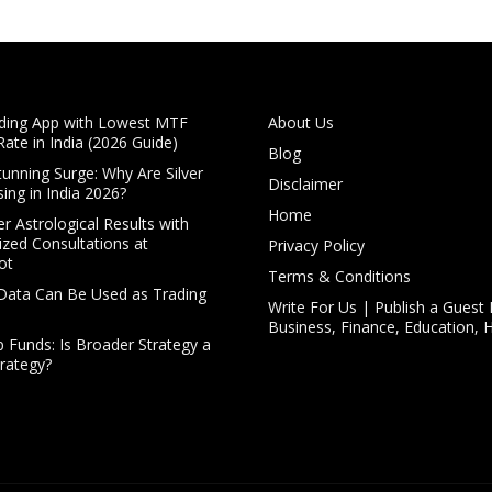
ding App with Lowest MTF
About Us
Rate in India (2026 Guide)
Blog
Stunning Surge: Why Are Silver
Disclaimer
sing in India 2026?
Home
r Astrological Results with
ized Consultations at
Privacy Policy
ot
Terms & Conditions
Data Can Be Used as Trading
Write For Us | Publish a Guest 
Business, Finance, Education, 
p Funds: Is Broader Strategy a
trategy?