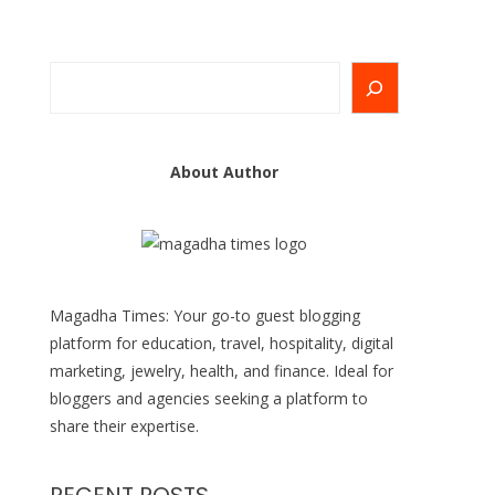
Search
About Author
Magadha Times: Your go-to guest blogging
platform for education, travel, hospitality, digital
marketing, jewelry, health, and finance. Ideal for
bloggers and agencies seeking a platform to
share their expertise.