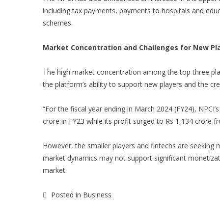
including tax payments, payments to hospitals and educat
schemes.
Market Concentration and Challenges for New Pl
The high market concentration among the top three pla
the platform’s ability to support new players and the cr
“For the fiscal year ending in March 2024 (FY24), NPCI
crore in FY23 while its profit surged to Rs 1,134 crore 
However, the smaller players and fintechs are seeking
market dynamics may not support significant monetizat
market.
Posted in
Business