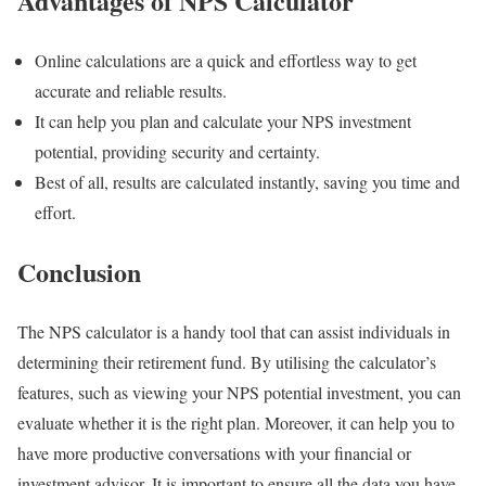
Advantages of NPS Calculator
Online calculations are a quick and effortless way to get
accurate and reliable results.
It can help you plan and calculate your NPS investment
potential, providing security and certainty.
Best of all, results are calculated instantly, saving you time and
effort.
Conclusion
The NPS calculator is a handy tool that can assist individuals in
determining their retirement fund. By utilising the calculator’s
features, such as viewing your NPS potential investment, you can
evaluate whether it is the right plan. Moreover, it can help you to
have more productive conversations with your financial or
investment advisor. It is important to ensure all the data you have