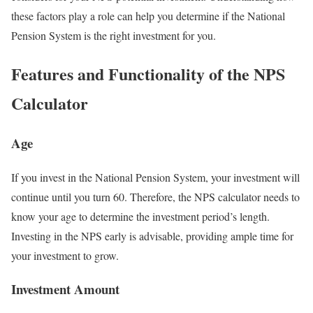
these factors play a role can help you determine if the National
Pension System is the right investment for you.
Features and Functionality of the NPS
Calculator
Age
If you invest in the National Pension System, your investment will
continue until you turn 60. Therefore, the NPS calculator needs to
know your age to determine the investment period’s length.
Investing in the NPS early is advisable, providing ample time for
your investment to grow.
Investment Amount