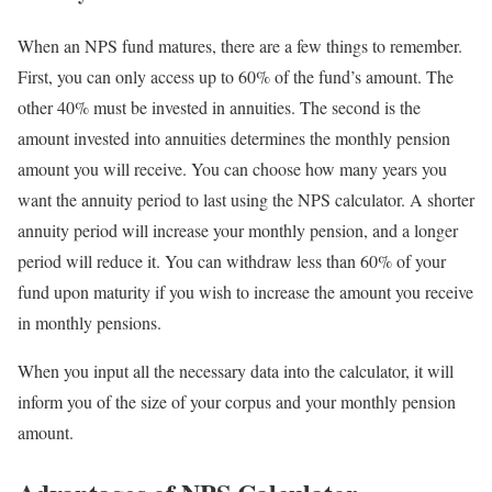
When an NPS fund matures, there are a few things to remember.
First, you can only access up to 60% of the fund’s amount. The
other 40% must be invested in annuities. The second is the
amount invested into annuities determines the monthly pension
amount you will receive. You can choose how many years you
want the annuity period to last using the NPS calculator. A shorter
annuity period will increase your monthly pension, and a longer
period will reduce it. You can withdraw less than 60% of your
fund upon maturity if you wish to increase the amount you receive
in monthly pensions.
When you input all the necessary data into the calculator, it will
inform you of the size of your corpus and your monthly pension
amount.