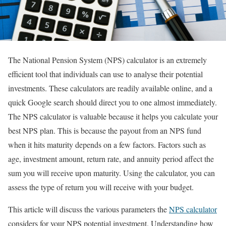
The National Pension System (NPS) calculator is an extremely
efficient tool that individuals can use to analyse their potential
investments. These calculators are readily available online, and a
quick Google search should direct you to one almost immediately.
The NPS calculator is valuable because it helps you calculate your
best NPS plan. This is because the payout from an NPS fund
when it hits maturity depends on a few factors. Factors such as
age, investment amount, return rate, and annuity period affect the
sum you will receive upon maturity. Using the calculator, you can
assess the type of return you will receive with your budget.
This article will discuss the various parameters the
NPS calculator
considers for your NPS potential investment. Understanding how