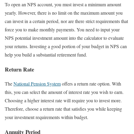
To open an NPS account, you must invest a minimum amount
yearly. However, there is no limit on the maximum amount you
can invest in a certain period, nor are there strict requirements that
force you to make monthly payments. You need to input your
NPS potential investment amount into the calculator to evaluate
your returns. Investing a good portion of your budget in NPS can
help you build a substantial retirement fund.
Return Rate
The
National Pension System
offers a return rate option. With
this, you can select the amount of interest rate you wish to earn.
Choosing a higher interest rate will require you to invest more.
Therefore, choose a return rate that satisfies you while keeping
your investment requirements within budget.
Annuity Period