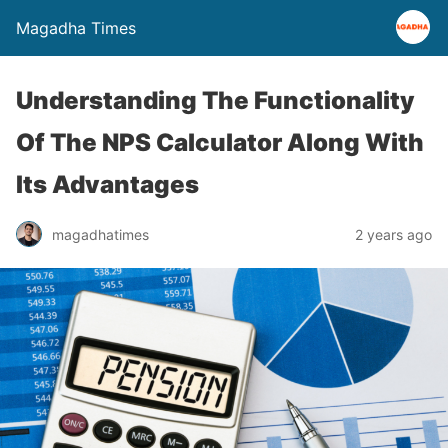
Magadha Times
Understanding The Functionality
Of The NPS Calculator Along With
Its Advantages
magadhatimes
2 years ago