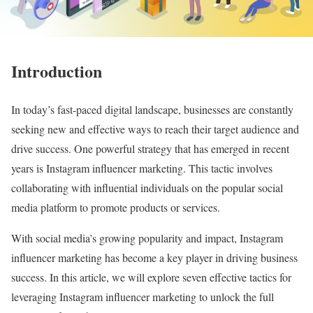
Introduction
In today’s fast-paced digital landscape, businesses are constantly
seeking new and effective ways to reach their target audience and
drive success. One powerful strategy that has emerged in recent
years is Instagram influencer marketing. This tactic involves
collaborating with influential individuals on the popular social
media platform to promote products or services.
With social media’s growing popularity and impact, Instagram
influencer marketing has become a key player in driving business
success. In this article, we will explore seven effective tactics for
leveraging Instagram influencer marketing to unlock the full