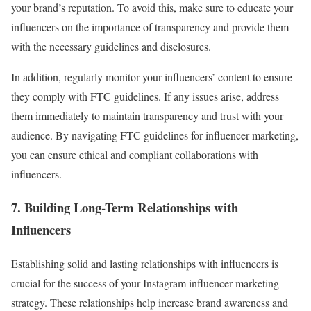
your brand’s reputation. To avoid this, make sure to educate your
influencers on the importance of transparency and provide them
with the necessary guidelines and disclosures.
In addition, regularly monitor your influencers’ content to ensure
they comply with FTC guidelines. If any issues arise, address
them immediately to maintain transparency and trust with your
audience. By navigating FTC guidelines for influencer marketing,
you can ensure ethical and compliant collaborations with
influencers.
7. Building Long-Term Relationships with
Influencers
Establishing solid and lasting relationships with influencers is
crucial for the success of your Instagram influencer marketing
strategy. These relationships help increase brand awareness and