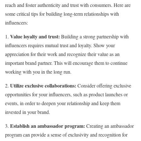
reach and foster authenticity and trust with consumers. Here are
some critical tips for building long-term relationships with
influencers:
Value loyalty and trust:
1.
Building a strong partnership with
influencers requires mutual trust and loyalty. Show your
appreciation for their work and recognize their value as an
important brand partner. This will encourage them to continue
working with you in the long run.
Utilize exclusive collaborations:
2.
Consider offering exclusive
opportunities for your influencers, such as product launches or
events, in order to deepen your relationship and keep them
invested in your brand.
Establish an ambassador program:
3.
Creating an ambassador
program can provide a sense of exclusivity and recognition for