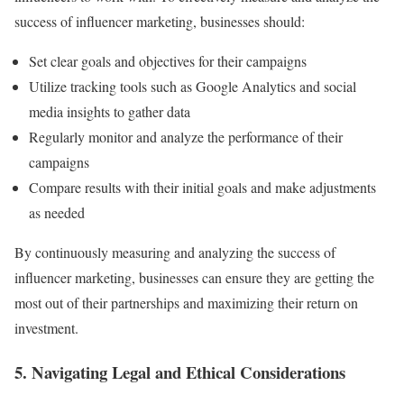
success of influencer marketing, businesses should:
Set clear goals and objectives for their campaigns
Utilize tracking tools such as Google Analytics and social
media insights to gather data
Regularly monitor and analyze the performance of their
campaigns
Compare results with their initial goals and make adjustments
as needed
By continuously measuring and analyzing the success of
influencer marketing, businesses can ensure they are getting the
most out of their partnerships and maximizing their return on
investment.
5. Navigating Legal and Ethical Considerations