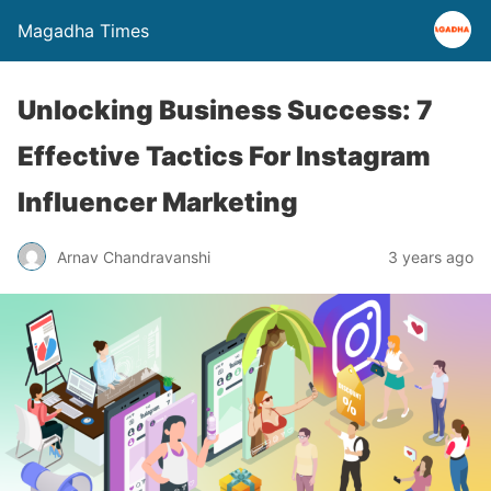
Magadha Times
Unlocking Business Success: 7
Effective Tactics For Instagram
Influencer Marketing
Arnav Chandravanshi
3 years ago