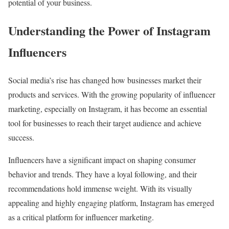
potential of your business.
Understanding the Power of Instagram
Influencers
Social media’s rise has changed how businesses market their
products and services. With the growing popularity of influencer
marketing, especially on Instagram, it has become an essential
tool for businesses to reach their target audience and achieve
success.
Influencers have a significant impact on shaping consumer
behavior and trends. They have a loyal following, and their
recommendations hold immense weight. With its visually
appealing and highly engaging platform, Instagram has emerged
as a critical platform for influencer marketing.