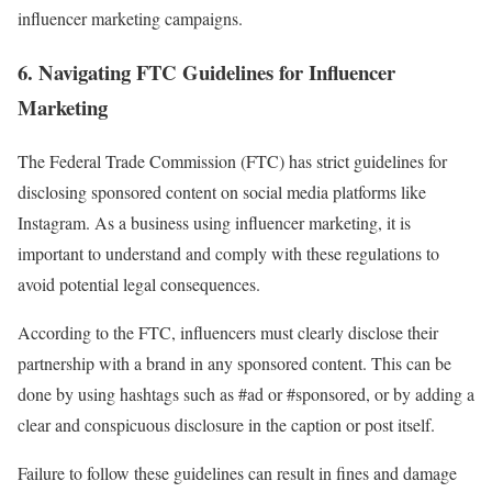
influencer marketing campaigns.
6. Navigating FTC Guidelines for Influencer
Marketing
The Federal Trade Commission (FTC) has strict guidelines for
disclosing sponsored content on social media platforms like
Instagram. As a business using influencer marketing, it is
important to understand and comply with these regulations to
avoid potential legal consequences.
According to the FTC, influencers must clearly disclose their
partnership with a brand in any sponsored content. This can be
done by using hashtags such as #ad or #sponsored, or by adding a
clear and conspicuous disclosure in the caption or post itself.
Failure to follow these guidelines can result in fines and damage