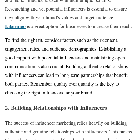
Researching and vet potential influencers is essential to ensure
they align with your brand’s values and target audience.
Likermoo
is a great option for businesses to increase their reach.
To find the right fit, consider factors such as their content,
engagement rates, and audience demographics. Establishing a
good rapport with potential influencers and maintaining open
communication is also crucial. Building authentic relationships
with influencers can lead to long-term partnerships that benefit
both parties. Remember, quality over quantity is the key to
choosing the right influencers for your brand.
2. Building Relationships with Influencers
The success of influencer marketing relies heavily on building
authentic and genuine relationships with influencers. This means