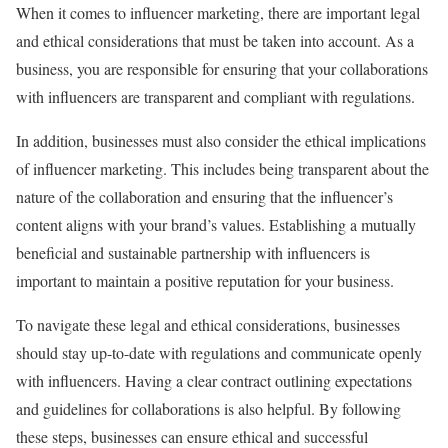
When it comes to influencer marketing, there are important legal
and ethical considerations that must be taken into account. As a
business, you are responsible for ensuring that your collaborations
with influencers are transparent and compliant with regulations.
In addition, businesses must also consider the ethical implications
of influencer marketing. This includes being transparent about the
nature of the collaboration and ensuring that the influencer’s
content aligns with your brand’s values. Establishing a mutually
beneficial and sustainable partnership with influencers is
important to maintain a positive reputation for your business.
To navigate these legal and ethical considerations, businesses
should stay up-to-date with regulations and communicate openly
with influencers. Having a clear contract outlining expectations
and guidelines for collaborations is also helpful. By following
these steps, businesses can ensure ethical and successful