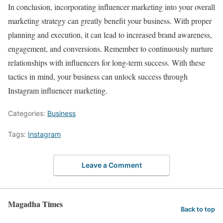
In conclusion, incorporating influencer marketing into your overall
marketing strategy can greatly benefit your business. With proper
planning and execution, it can lead to increased brand awareness,
engagement, and conversions. Remember to continuously nurture
relationships with influencers for long-term success. With these
tactics in mind, your business can unlock success through
Instagram influencer marketing.
Categories:
Business
Tags:
Instagram
Leave a Comment
Magadha Times
Back to top