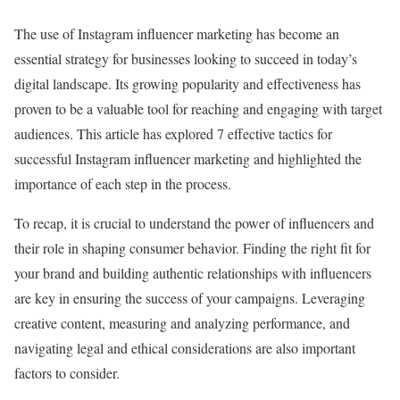
The use of Instagram influencer marketing has become an
essential strategy for businesses looking to succeed in today’s
digital landscape. Its growing popularity and effectiveness has
proven to be a valuable tool for reaching and engaging with target
audiences. This article has explored 7 effective tactics for
successful Instagram influencer marketing and highlighted the
importance of each step in the process.
To recap, it is crucial to understand the power of influencers and
their role in shaping consumer behavior. Finding the right fit for
your brand and building authentic relationships with influencers
are key in ensuring the success of your campaigns. Leveraging
creative content, measuring and analyzing performance, and
navigating legal and ethical considerations are also important
factors to consider.