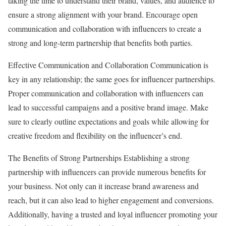
taking the time to understand their brand, values, and audience to
ensure a strong alignment with your brand. Encourage open
communication and collaboration with influencers to create a
strong and long-term partnership that benefits both parties.
Effective Communication and Collaboration Communication is
key in any relationship; the same goes for influencer partnerships.
Proper communication and collaboration with influencers can
lead to successful campaigns and a positive brand image. Make
sure to clearly outline expectations and goals while allowing for
creative freedom and flexibility on the influencer’s end.
The Benefits of Strong Partnerships Establishing a strong
partnership with influencers can provide numerous benefits for
your business. Not only can it increase brand awareness and
reach, but it can also lead to higher engagement and conversions.
Additionally, having a trusted and loyal influencer promoting your