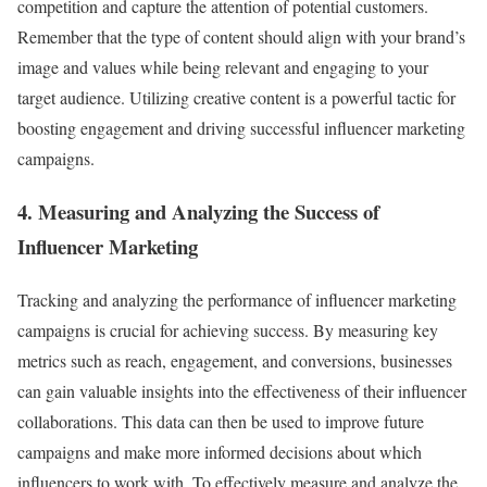
competition and capture the attention of potential customers.
Remember that the type of content should align with your brand’s
image and values while being relevant and engaging to your
target audience. Utilizing creative content is a powerful tactic for
boosting engagement and driving successful influencer marketing
campaigns.
4. Measuring and Analyzing the Success of
Influencer Marketing
Tracking and analyzing the performance of influencer marketing
campaigns is crucial for achieving success. By measuring key
metrics such as reach, engagement, and conversions, businesses
can gain valuable insights into the effectiveness of their influencer
collaborations. This data can then be used to improve future
campaigns and make more informed decisions about which
influencers to work with. To effectively measure and analyze the