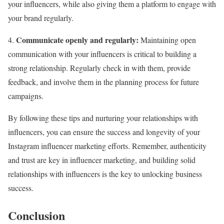
your influencers, while also giving them a platform to engage with
your brand regularly.
Communicate openly and regularly:
4.
Maintaining open
communication with your influencers is critical to building a
strong relationship. Regularly check in with them, provide
feedback, and involve them in the planning process for future
campaigns.
By following these tips and nurturing your relationships with
influencers, you can ensure the success and longevity of your
Instagram influencer marketing efforts. Remember, authenticity
and trust are key in influencer marketing, and building solid
relationships with influencers is the key to unlocking business
success.
Conclusion