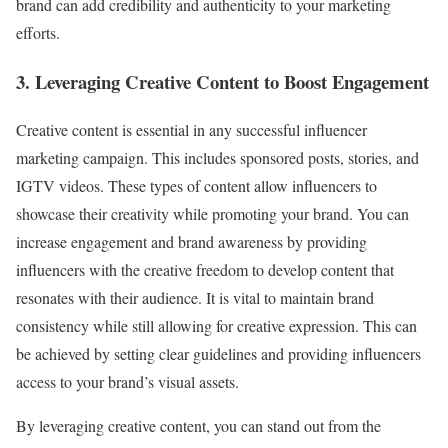
brand can add credibility and authenticity to your marketing
efforts.
3. Leveraging Creative Content to Boost Engagement
Creative content is essential in any successful influencer
marketing campaign. This includes sponsored posts, stories, and
IGTV videos. These types of content allow influencers to
showcase their creativity while promoting your brand. You can
increase engagement and brand awareness by providing
influencers with the creative freedom to develop content that
resonates with their audience. It is vital to maintain brand
consistency while still allowing for creative expression. This can
be achieved by setting clear guidelines and providing influencers
access to your brand’s visual assets.
By leveraging creative content, you can stand out from the