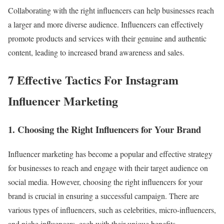
Collaborating with the right influencers can help businesses reach
a larger and more diverse audience. Influencers can effectively
promote products and services with their genuine and authentic
content, leading to increased brand awareness and sales.
7 Effective Tactics For Instagram
Influencer Marketing
1. Choosing the Right Influencers for Your Brand
Influencer marketing has become a popular and effective strategy
for businesses to reach and engage with their target audience on
social media. However, choosing the right influencers for your
brand is crucial in ensuring a successful campaign. There are
various types of influencers, such as celebrities, micro-influencers,
and niche influencers, each with their unique benefits.